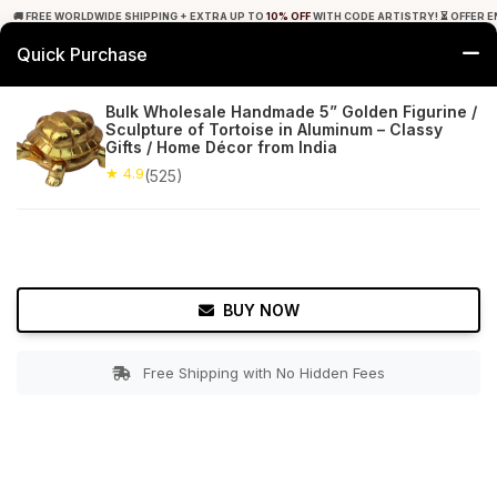
🚚 FREE WORLDWIDE SHIPPING + EXTRA UP TO
10% OFF
WITH CODE ARTISTRY! ⏳ OFFER E
Quick Purchase
0
Bulk Wholesale Handmade 5” Golden Figurine /
Sculpture of Tortoise in Aluminum – Classy
Home
Decor
Statues & Sculptures
Gifts / Home Décor from India
★ 4.9
(525)
★ 4.9
Free Shipping
525+ Reviews
BUY NOW
Free Shipping with No Hidden Fees
Double tap to zoom