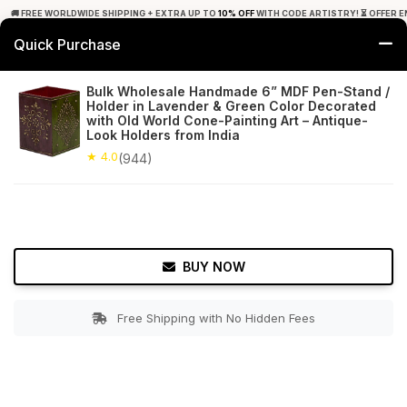
🚚 FREE WORLDWIDE SHIPPING + EXTRA UP TO
10% OFF
WITH CODE ARTISTRY! ⏳ OFFER E
Quick Purchase
0
Bulk Wholesale Handmade 6” MDF Pen-Stand /
Holder in Lavender & Green Color Decorated
Home
Office Decor
Pens & Pencil Holders
with Old World Cone-Painting Art – Antique-
Look Holders from India
★ 4.0
Free Shipping
★ 4.0
944+ Reviews
(944)
BUY NOW
Free Shipping with No Hidden Fees
Double tap to zoom