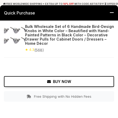
🚚 FREE WORLDWIDE SHIPPING + EXTRA UP TO
10% OFF
WITH CODE ARTISTRY! ⏳ OFFER E
Quick Purchase
0
Bulk Wholesale Set of 6 Handmade Bird-Design
Knobs in White Color – Beautified with Hand-
Home
Bed & Bath
Cabinet & Furniture Knobs
Painted Patterns in Black Color – Decorative
Drawer Pulls for Cabinet Doors / Dressers –
Home Décor
★ 4.3
Free Shipping
568+ Reviews
★ 4.3
(568)
BUY NOW
Free Shipping with No Hidden Fees
Double tap to zoom