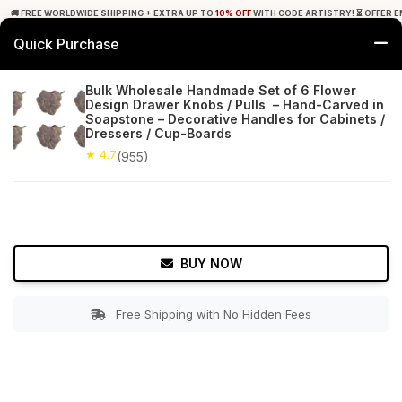
🚚 FREE WORLDWIDE SHIPPING + EXTRA UP TO
10% OFF
WITH CODE ARTISTRY! ⏳ OFFER E
Quick Purchase
0
Bulk Wholesale Handmade Set of 6 Flower
Design Drawer Knobs / Pulls – Hand-Carved in
Home
Furniture & Lighting
Cabinet & Furniture Knobs
Soapstone – Decorative Handles for Cabinets /
Dressers / Cup-Boards
★ 4.7
Free Shipping
★ 4.7
955+ Reviews
(955)
BUY NOW
Free Shipping with No Hidden Fees
Double tap to zoom