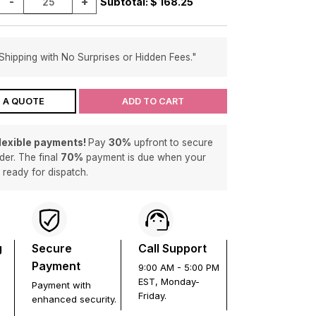
-
+
Subtotal: $
168.25
Shipping with No Surprises or Hidden Fees."
 A QUOTE
ADD TO CART
flexible payments!
Pay
30%
upfront to secure
der. The final
70%
payment is due when your
s ready for dispatch.
g
Secure
Call Support
Payment
9:00 AM - 5:00 PM
EST, Monday-
Payment with
Friday.
enhanced security.