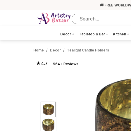
🚚 FREE WORLDW
Decor
+
Tabletop & Bar
+
Kitchen
+
Home
Decor
Tealight Candle Holders
★ 4.7
964+ Reviews