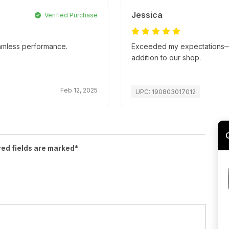
Jessica
Verified Purchase
amless performance.
Exceeded my expectations—su
addition to our shop.
Feb 12, 2025
UPC: 190803017012
red fields are marked*