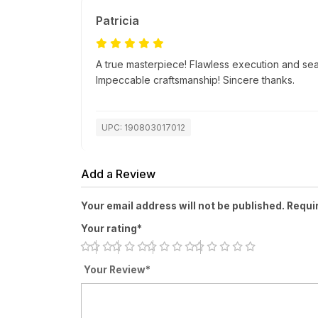
Patricia
A true masterpiece! Flawless execution and se
Impeccable craftsmanship! Sincere thanks.
UPC: 190803017012
Add a Review
Your email address will not be published. Requi
Your rating*
Your Review*