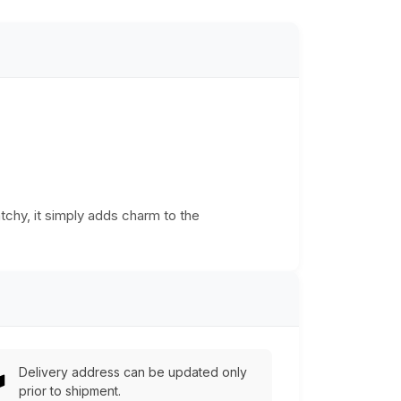
atchy, it simply adds charm to the
Delivery address can be updated only
prior to shipment.