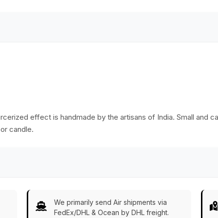
in Bulk Wholesale
me
ercerized effect is handmade by the artisans of India. Small and c
 or candle.
We primarily send Air shipments via
FedEx/DHL & Ocean by DHL freight.