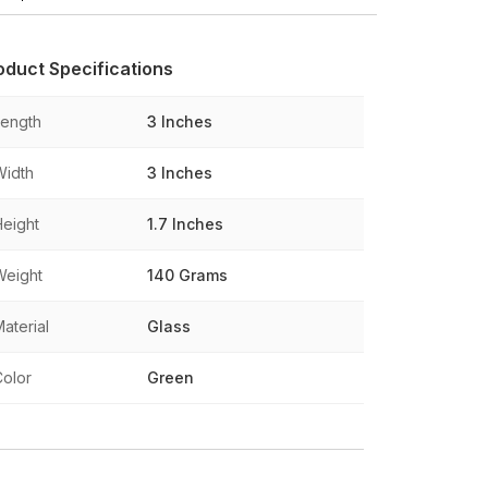
oduct Specifications
Length
3 Inches
Width
3 Inches
Height
1.7 Inches
Weight
140 Grams
aterial
Glass
Color
Green