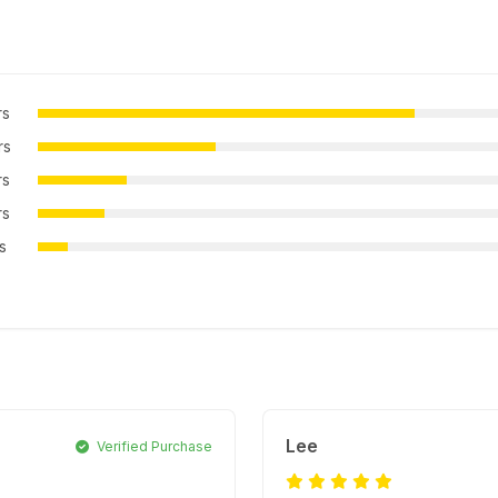
rs
rs
rs
rs
rs
Lee
Verified Purchase