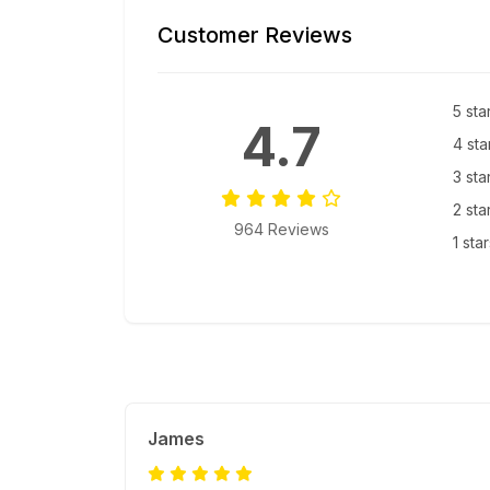
Customer Reviews
5 sta
4.7
4 sta
3 sta
2 sta
964 Reviews
1 sta
James