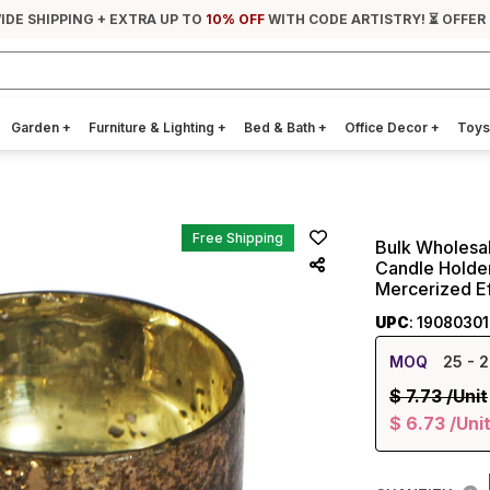
IDE SHIPPING + EXTRA UP TO
10% OFF
WITH CODE ARTISTRY! ⏳ OFFER
Garden
+
Furniture & Lighting
+
Bed & Bath
+
Office Decor
+
Toys
Free Shipping
Bulk Wholesa
Candle Holder
Mercerized Ef
UPC
: 1908030
MOQ
25
- 2
$
7.73
/Unit
$
6.73
/Uni