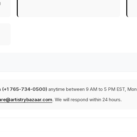
g
a
(+1 765-734-0500)
anytime between 9 AM to 5 PM EST, Mond
are@artistrybazaar.com
. We will respond within 24 hours.