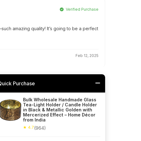
Verified Purchase
ch amazing quality! It’s going to be a perfect
Feb 12, 2025
Quick Purchase
Bulk Wholesale Handmade Glass
Tea-Light Holder / Candle Holder
in Black & Metallic Golden with
Mercerized Effect – Home Décor
from India
★ 4.7
(964)