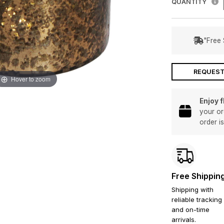
QUANTITY
"Free 
REQUEST
Hover to zoom
Enjoy 
your or
order i
Free Shippin
Shipping with
reliable tracking
and on-time
arrivals.