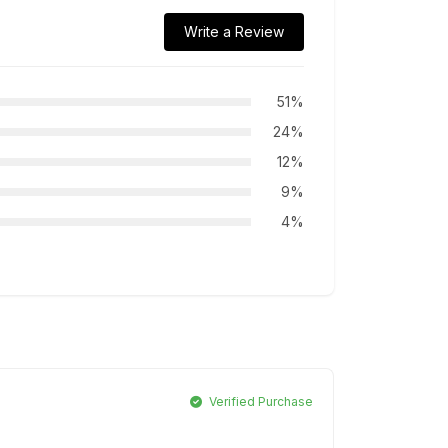
Write a Review
51%
24%
12%
9%
4%
Verified Purchase