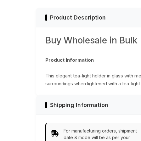
Table Top
Accessories – Ho
Décor - Buy in Bulk
Product Description
Wholesale
Buy Wholesale in Bulk
Product Information
This elegant tea-light holder in glass with m
surroundings when lightened with a tea-light
Shipping Information
For manufacturing orders, shipment
date & mode will be as per your