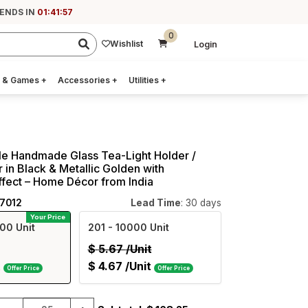
 ENDS IN
01:41:56
0
Wishlist
Login
 & Games
+
Accessories
+
Utilities
+
le Handmade Glass Tea-Light Holder /
 in Black & Metallic Golden with
fect – Home Décor from India
17012
Lead Time
: 30 days
Your Price
00 Unit
201
- 10000 Unit
$
5.67
/Unit
t
$
4.67
/Unit
Offer Price
Offer Price