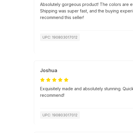
Absolutely gorgeous product! The colors are e
Shipping was super fast, and the buying exper
recommend this seller!
UPC: 190803017012
Joshua
Exquisitely made and absolutely stunning. Quick
recommend!
UPC: 190803017012