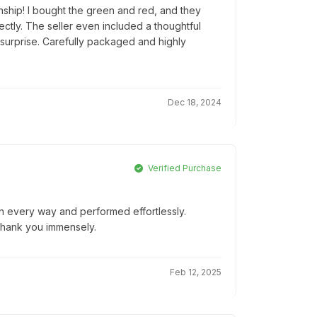
nship! I bought the green and red, and they
tly. The seller even included a thoughtful
 surprise. Carefully packaged and highly
Dec 18, 2024
Verified Purchase
 in every way and performed effortlessly.
Thank you immensely.
Feb 12, 2025