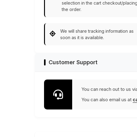
selection in the cart checkout/placin
the order.
We will share tracking information as
soon as it is available.
Customer Support
You can reach out to us vi
You can also email us at
c