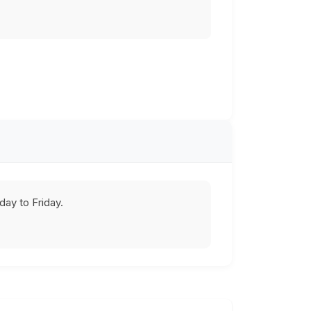
ay to Friday.