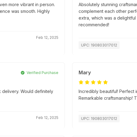
ven more vibrant in person.
Absolutely stunning craftsma
ience was smooth. Highly
complement each other perfec
extra, which was a delightful
recommended!
Feb 12, 2025
UPC: 190803017012
Mary
Verified Purchase
 delivery. Would definitely
Incredibly beautiful! Perfect
Remarkable craftsmanship! 
Feb 12, 2025
UPC: 190803017012