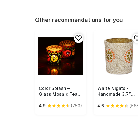
Other recommendations for you
Color Splash –
Free Shipping
White Nights -
Free Shipping
Glass Mosaic Tea-
Handmade 3.7”
Light Holders 2.3” -
White Color
★
★
★
★
★
★
★
★
★
★
4.9
(753)
4.6
(56
Multicolor Votive
Tealight Candle
Candle Holders and
Holder / Votive
Home Decorations
Candle Stand in
Gifts - Buy in Bulk
Glass & Mosaic Art
Wholesale
with Flower Desig
– Centerpieces /