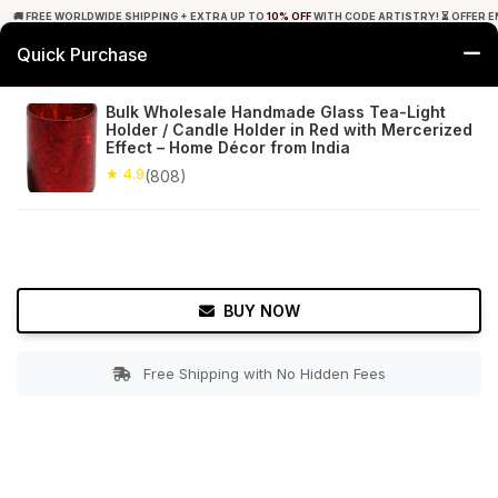
🚚 FREE WORLDWIDE SHIPPING + EXTRA UP TO
10% OFF
WITH CODE ARTISTRY! ⏳ OFFER E
Quick Purchase
0
Bulk Wholesale Handmade Glass Tea-Light
Holder / Candle Holder in Red with Mercerized
Home
Decor
Tealight Candle Holders
Effect – Home Décor from India
★ 4.9
(808)
★ 4.9
Free Shipping
808+ Reviews
BUY NOW
Free Shipping with No Hidden Fees
Double tap to zoom