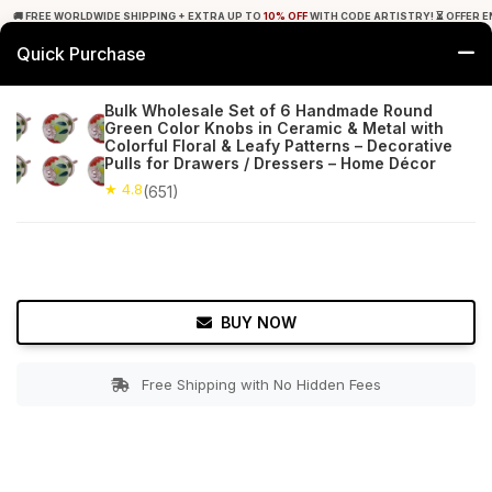
🚚 FREE WORLDWIDE SHIPPING + EXTRA UP TO
10% OFF
WITH CODE ARTISTRY! ⏳ OFFER E
Quick Purchase
0
Bulk Wholesale Set of 6 Handmade Round
Green Color Knobs in Ceramic & Metal with
Home
Bed & Bath
Cabinet & Furniture Knobs
Colorful Floral & Leafy Patterns – Decorative
Pulls for Drawers / Dressers – Home Décor
★ 4.8
Free Shipping
★ 4.8
651+ Reviews
(651)
BUY NOW
Free Shipping with No Hidden Fees
Double tap to zoom