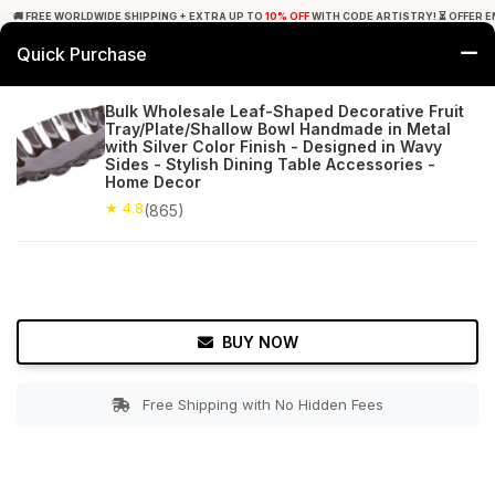
🚚 FREE WORLDWIDE SHIPPING + EXTRA UP TO
10% OFF
WITH CODE ARTISTRY! ⏳ OFFER E
Quick Purchase
0
Bulk Wholesale Leaf-Shaped Decorative Fruit
Tray/Plate/Shallow Bowl Handmade in Metal
Home
Tabletop & Bar
Trays
with Silver Color Finish - Designed in Wavy
Sides - Stylish Dining Table Accessories -
Home Decor
★ 4.8
Free Shipping
865+ Reviews
★ 4.8
(865)
BUY NOW
Free Shipping with No Hidden Fees
Double tap to zoom