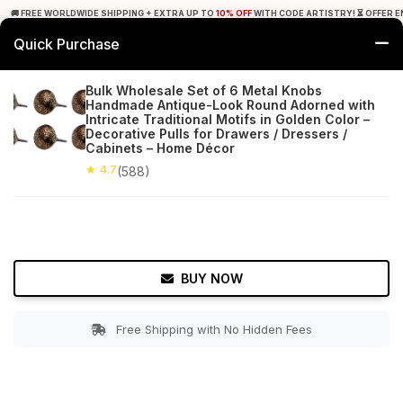
🚚 FREE WORLDWIDE SHIPPING + EXTRA UP TO
10% OFF
WITH CODE ARTISTRY! ⏳ OFFER E
Quick Purchase
0
Bulk Wholesale Set of 6 Metal Knobs
Handmade Antique-Look Round Adorned with
Home
Bed & Bath
Cabinet & Furniture Knobs
Intricate Traditional Motifs in Golden Color –
Decorative Pulls for Drawers / Dressers /
Cabinets – Home Décor
★ 4.7
Free Shipping
588+ Reviews
★ 4.7
(588)
BUY NOW
Free Shipping with No Hidden Fees
Double tap to zoom