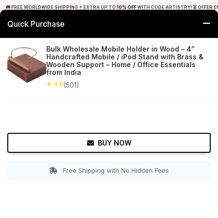
🚚 FREE WORLDWIDE SHIPPING + EXTRA UP TO
10% OFF
WITH CODE ARTISTRY! ⏳ OFFER E
Quick Purchase
0
Bulk Wholesale Mobile Holder in Wood – 4”
Handcrafted Mobile / iPod Stand with Brass &
Home
Office Decor
Card & Mobile Holders
Wooden Support – Home / Office Essentials
from India
★ 4.8
Free Shipping
★ 4.8
501+ Reviews
(501)
BUY NOW
Free Shipping with No Hidden Fees
Double tap to zoom