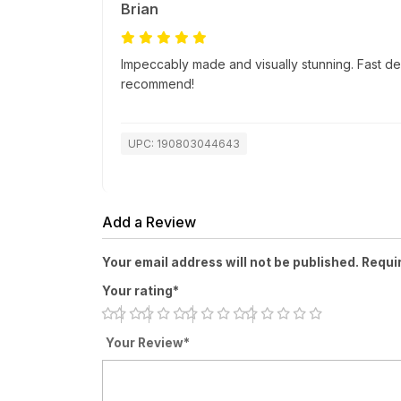
Brian
Impeccably made and visually stunning. Fast de
recommend!
UPC: 190803044643
Add a Review
Your email address will not be published. Requi
Your rating*
Your Review*