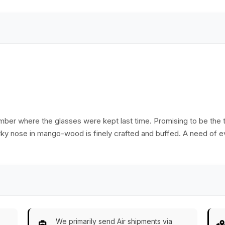
for stability.
brown coating with
shine.
mber where the glasses were kept last time. Promising to be the 
irky nose in mango-wood is finely crafted and buffed. A need of e
We primarily send Air shipments via