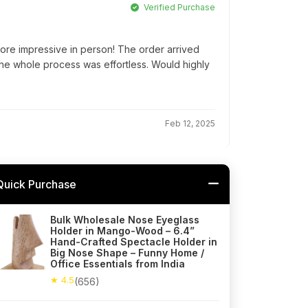
Verified Purchase
ore impressive in person! The order arrived
he whole process was effortless. Would highly
Feb 12, 2025
Quick Purchase
Bulk Wholesale Nose Eyeglass
Holder in Mango-Wood – 6.4”
Hand-Crafted Spectacle Holder in
Big Nose Shape – Funny Home /
Office Essentials from India
★ 4.5
(656)