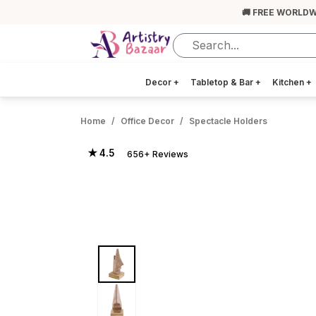
🚚 FREE WORLDW
Decor
+
Tabletop & Bar
+
Kitchen
+
Home
Office Decor
Spectacle Holders
★ 4.5
656+ Reviews