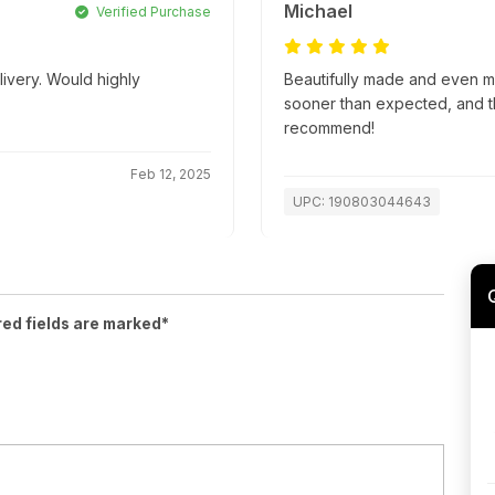
Michael
Verified Purchase
livery. Would highly
Beautifully made and even m
sooner than expected, and t
recommend!
Feb 12, 2025
UPC: 190803044643
red fields are marked*