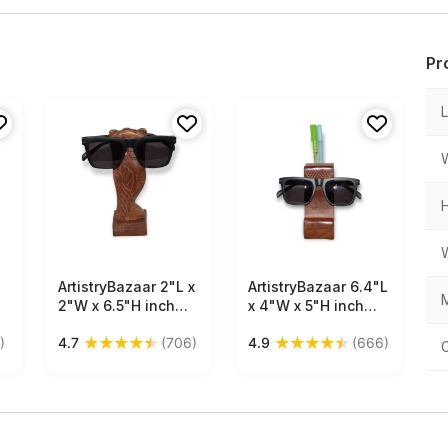
Pr
ArtistryBazaar 2"L x
Free Shipping
ArtistryBazaar 6.4"L
Free Shipping
M
2"W x 6.5"H inch
x 4"W x 5"H inch
handmade wooden
handmade
★
★
★
★
★
★
★
★
★
★
)
4.7
(706)
4.9
(666)
owl figure
multipurpose
spectacle holder,
spectacle, pen &
dark brown colored,
mobile holder, made
back hook for
of superior quality
glasses storage,
wood, abstract
and square base
design, glossy rich