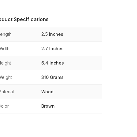
oduct Specifications
Length
2.5 Inches
Width
2.7 Inches
Height
6.4 Inches
Weight
310 Grams
aterial
Wood
Color
Brown