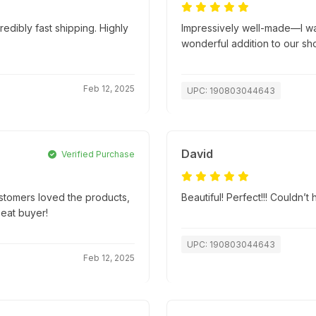
edibly fast shipping. Highly
Impressively well-made—I wasn
wonderful addition to our sh
Feb 12, 2025
UPC: 190803044643
David
Verified Purchase
ustomers loved the products,
Beautiful! Perfect!!! Couldn’
peat buyer!
UPC: 190803044643
Feb 12, 2025