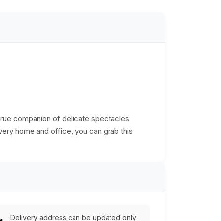
true companion of delicate spectacles
very home and office, you can grab this
Delivery address can be updated only