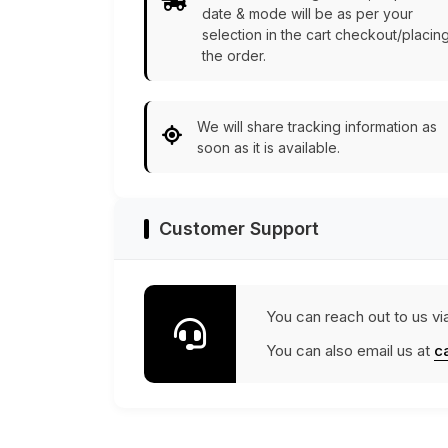
date & mode will be as per your
selection in the cart checkout/placin
the order.
We will share tracking information as
soon as it is available.
Customer Support
You can reach out to us vi
You can also email us at
c