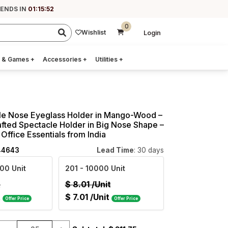
 ENDS IN
01:15:51
0
Wishlist
Login
 & Games
+
Accessories
+
Utilities
+
le Nose Eyeglass Holder in Mango-Wood –
fted Spectacle Holder in Big Nose Shape –
Office Essentials from India
44643
Lead Time
: 30 days
00 Unit
201
- 10000 Unit
t
$
8.01
/Unit
t
$
7.01
/Unit
Offer Price
Offer Price