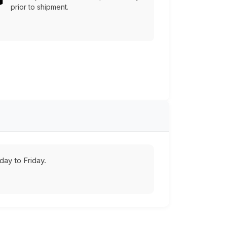
prior to shipment.
ay to Friday.