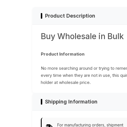
Gifts from India
India
Product Description
Buy Wholesale in Bulk
Product Information
No more searching around or trying to reme
every time when they are not in use, this qu
holder at wholesale price.
Shipping Information
For manufacturing orders, shipment