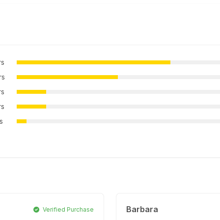
rs
rs
rs
rs
rs
Barbara
Verified Purchase