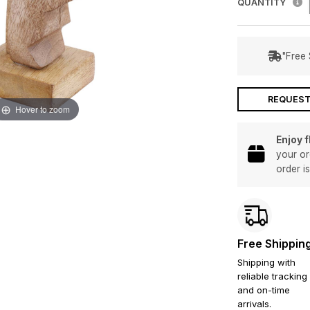
QUANTITY
"Free 
REQUEST
Hover to zoom
Enjoy 
your or
order i
Free Shippin
Shipping with
reliable tracking
and on-time
arrivals.