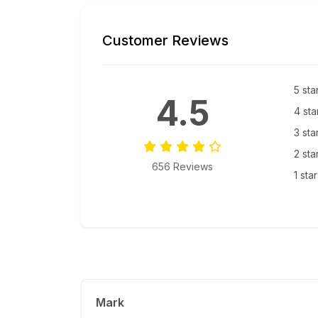
Customer Reviews
5 sta
4.5
4 sta
3 sta
2 sta
656 Reviews
1 sta
Mark