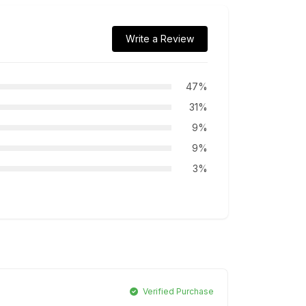
Write a Review
47%
31%
9%
9%
3%
Verified Purchase