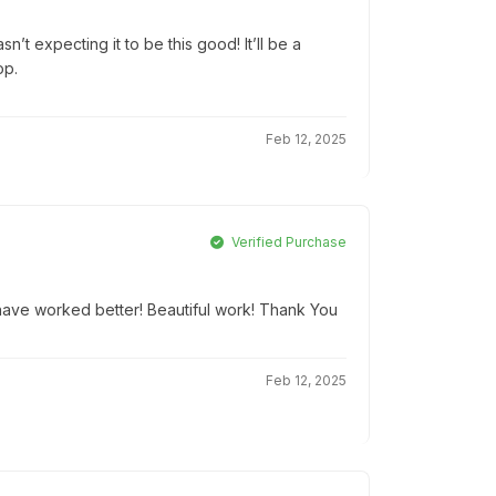
’t expecting it to be this good! It’ll be a
op.
Feb 12, 2025
Verified Purchase
t have worked better! Beautiful work! Thank You
Feb 12, 2025