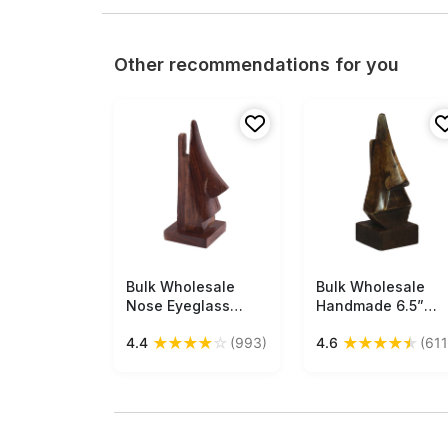
Other recommendations for you
Bulk Wholesale
Free Shipping
Bulk Wholesale
Free Shipping
Nose Eyeglass
Handmade 6.5”
Holder in Mango-
Funny Nose-
★
★
★
★
☆
★
★
★
★
★
4.4
(993)
4.6
(611
Wood – 5.1” Hand-
Shaped Spectacle
Crafted Spectacle
Holder in Dark-
Holder in Dark-
Brown Mango-
Brown Color– Home
Wood – Antique-
/ Office / Desk
Look Home Décor /
Essentials – Funny
Essentials from