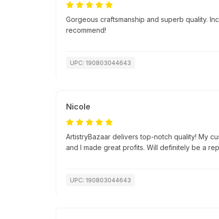
Gorgeous craftsmanship and superb quality. Incr
recommend!
UPC: 190803044643
Nicole
ArtistryBazaar delivers top-notch quality! My c
and I made great profits. Will definitely be a re
UPC: 190803044643