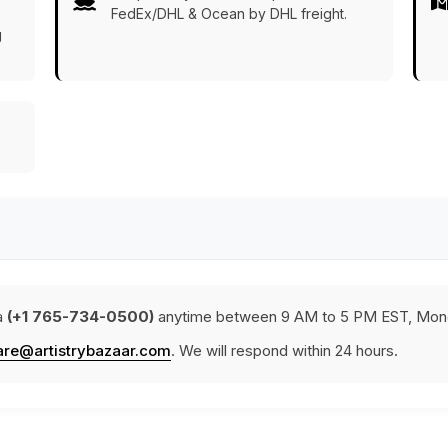
FedEx/DHL & Ocean by DHL freight.
g
a
(+1 765-734-0500)
anytime between 9 AM to 5 PM EST, Mond
are@artistrybazaar.com
. We will respond within 24 hours.