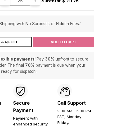
-
+
Subtotal: $
211.75
Shipping with No Surprises or Hidden Fees."
 A QUOTE
ADD TO CART
flexible payments!
Pay
30%
upfront to secure
der. The final
70%
payment is due when your
s ready for dispatch.
g
Secure
Call Support
Payment
9:00 AM - 5:00 PM
EST, Monday-
Payment with
Friday.
enhanced security.