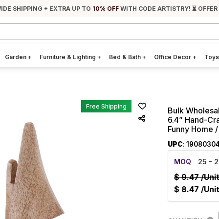
IDE SHIPPING + EXTRA UP TO
10% OFF
WITH CODE ARTISTRY! ⏳ OFFER
Garden
+
Furniture & Lighting
+
Bed & Bath
+
Office Decor
+
Toys
Free Shipping
Bulk Wholesa
6.4” Hand-Cra
Funny Home / 
UPC
: 1908030
MOQ
25
- 2
$
9.47
/Uni
$
8.47
/Uni