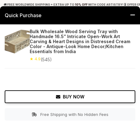
🚚 FREE WORLDWIDE SHIPPING + EXTRA UP TO
10% OFF
WITH CODE ARTISTRY! ⏳ OFFER E
Quick Purchase
0
Bulk Wholesale Wood Serving Tray with
Handmade 16.5” Intricate Open-Work Art
Home
Tabletop & Bar
Trays
Carving & Heart Designs in Distressed Cream
Color - Antique-Look Home Decor/Kitchen
Essentials from India
★ 4.9
Free Shipping
545+ Reviews
★ 4.9
(545)
BUY NOW
Free Shipping with No Hidden Fees
Double tap to zoom