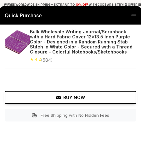
🚚 FREE WORLDWIDE SHIPPING + EXTRA UP TO
10% OFF
WITH CODE ARTISTRY! ⏳ OFFER E
Quick Purchase
0
Bulk Wholesale Writing Journal/Scrapbook
with a Hard Fabric Cover 12x13.5 Inch Purple
Home
Office Decor
Journals
Color - Designed in a Random Running Stab
Stitch in White Color - Secured with a Thread
Closure - Colorful Notebooks/Sketchbooks
★ 4.2
Free Shipping
684+ Reviews
★ 4.2
(684)
BUY NOW
Free Shipping with No Hidden Fees
Double tap to zoom