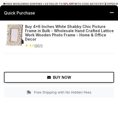
🚚 FREE WORLDWIDE SHIPPING + EXTRA UP TO
10% OFF
WITH CODE ARTISTRY! ⏳ OFFER E
Quick Purchase
0
Buy 4x6 Inches White Shabby Chic Picture
Frame in Bulk - Wholesale Hand Crafted Lattice
Home
Decor
Picture Frames
Work Wooden Photo Frame - Home & Office
Decor
★ 4.0
Free Shipping
★ 4.0
951+ Reviews
(951)
BUY NOW
Free Shipping with No Hidden Fees
Double tap to zoom