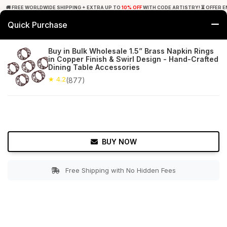
🚚 FREE WORLDWIDE SHIPPING + EXTRA UP TO
10% OFF
WITH CODE ARTISTRY! ⏳ OFFER E
Quick Purchase
0
Buy in Bulk Wholesale 1.5” Brass Napkin Rings
in Copper Finish & Swirl Design - Hand-Crafted
Home
Tabletop & Bar
Napkin Rings
Dining Table Accessories
★ 4.2
(877)
★ 4.2
Free Shipping
877+ Reviews
BUY NOW
Free Shipping with No Hidden Fees
Double tap to zoom