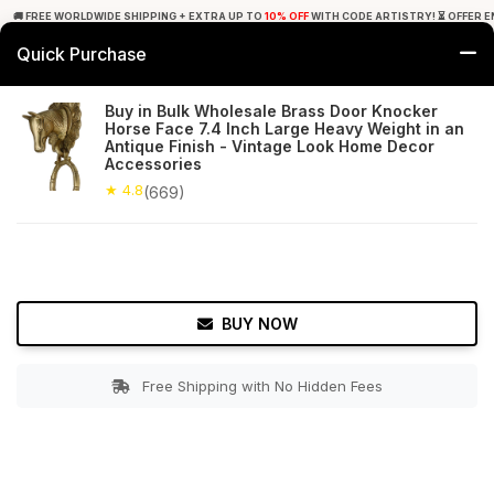
🚚 FREE WORLDWIDE SHIPPING + EXTRA UP TO
10% OFF
WITH CODE ARTISTRY! ⏳ OFFER E
Quick Purchase
0
Buy in Bulk Wholesale Brass Door Knocker
Horse Face 7.4 Inch Large Heavy Weight in an
Home
Bed & Bath
Door Hardware
Antique Finish - Vintage Look Home Decor
Accessories
★ 4.8
Free Shipping
★ 4.8
669+ Reviews
(669)
BUY NOW
Free Shipping with No Hidden Fees
Double tap to zoom