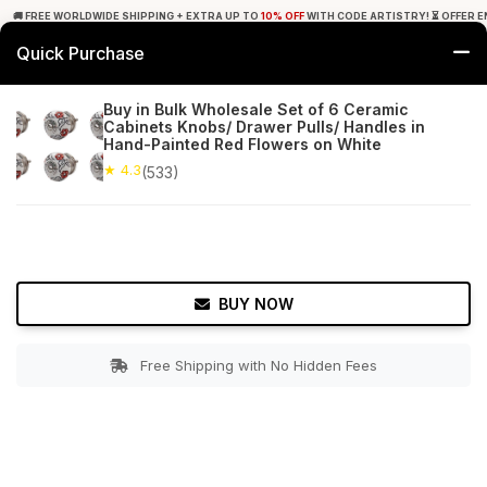
🚚 FREE WORLDWIDE SHIPPING + EXTRA UP TO
10% OFF
WITH CODE ARTISTRY! ⏳ OFFER E
Quick Purchase
0
Buy in Bulk Wholesale Set of 6 Ceramic
Cabinets Knobs/ Drawer Pulls/ Handles in
Home
Bed & Bath
Cabinet & Furniture Knobs
Hand-Painted Red Flowers on White
★ 4.3
(533)
★ 4.3
Free Shipping
533+ Reviews
BUY NOW
Free Shipping with No Hidden Fees
Double tap to zoom