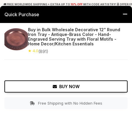
🚚 FREE WORLDWIDE SHIPPING + EXTRA UP TO
10% OFF
WITH CODE ARTISTRY! ⏳ OFFER E
Quick Purchase
0
Buy in Bulk Wholesale Decorative 12” Round
Iron Tray - Antique-Brass Color - Hand-
Home
Tabletop & Bar
Trays
Engraved Serving Tray with Floral Motifs -
Home Decor/Kitchen Essentials
★ 4.0
Free Shipping
★ 4.0
891+ Reviews
(891)
BUY NOW
Free Shipping with No Hidden Fees
Double tap to zoom