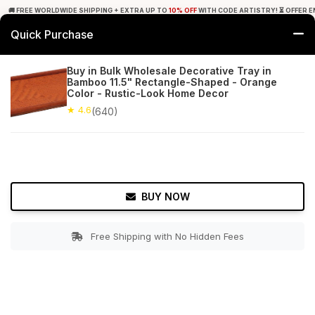
🚚 FREE WORLDWIDE SHIPPING + EXTRA UP TO
10% OFF
WITH CODE ARTISTRY! ⏳ OFFER E
Quick Purchase
0
Buy in Bulk Wholesale Decorative Tray in
Bamboo 11.5" Rectangle-Shaped - Orange
Home
Tabletop & Bar
Trays
Color - Rustic-Look Home Decor
★ 4.6
(640)
★ 4.6
Free Shipping
640+ Reviews
BUY NOW
Free Shipping with No Hidden Fees
Double tap to zoom