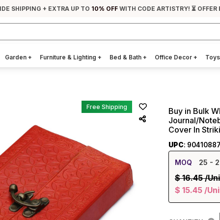
IDE SHIPPING + EXTRA UP TO
10% OFF
WITH CODE ARTISTRY! ⏳ OFFER 
Garden
+
Furniture & Lighting
+
Bed & Bath
+
Office Decor
+
Toys
Free Shipping
Buy in Bulk 
Journal/Note
Cover In Stri
UPC
: 9041088
MOQ
25
- 2
$
16.45
/Uni
$
15.45
/Uni