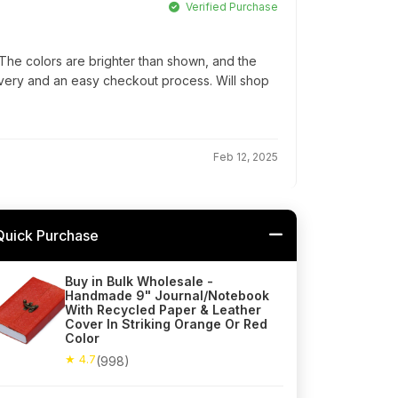
Verified Purchase
he colors are brighter than shown, and the
elivery and an easy checkout process. Will shop
Feb 12, 2025
Quick Purchase
Buy in Bulk Wholesale -
Handmade 9" Journal/Notebook
With Recycled Paper & Leather
Cover In Striking Orange Or Red
Color
★ 4.7
(998)