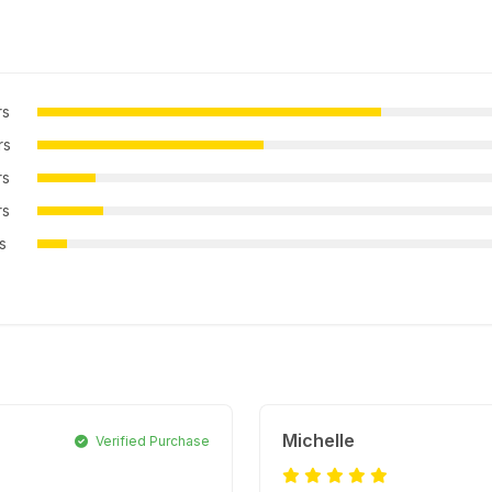
rs
rs
rs
rs
rs
Michelle
Verified Purchase