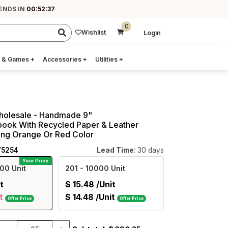
ENDS IN
00:52:36
0
Wishlist
Login
 & Games
+
Accessories
+
Utilities
+
Wholesale - Handmade 9"
book With Recycled Paper & Leather
king Orange Or Red Color
75254
Lead Time
: 30 days
Your Price
00 Unit
201
- 10000 Unit
t
$
15.48
/Unit
t
$
14.48
/Unit
Offer Price
Offer Price