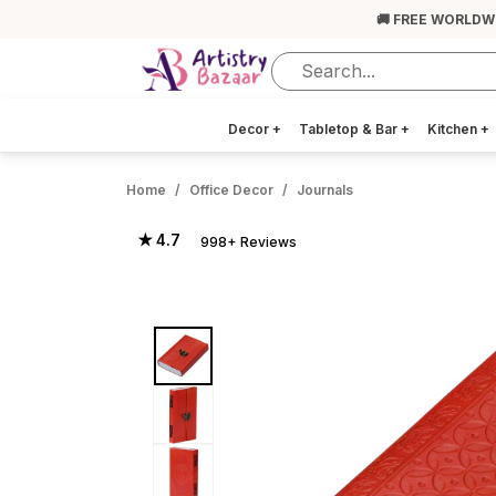
🚚 FREE WORLDW
Decor
+
Tabletop & Bar
+
Kitchen
+
Home
Office Decor
Journals
★ 4.7
998+ Reviews