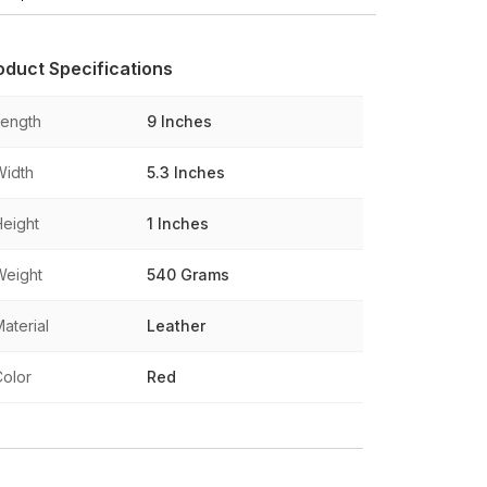
oduct Specifications
Length
9 Inches
Width
5.3 Inches
Height
1 Inches
Weight
540 Grams
aterial
Leather
Color
Red