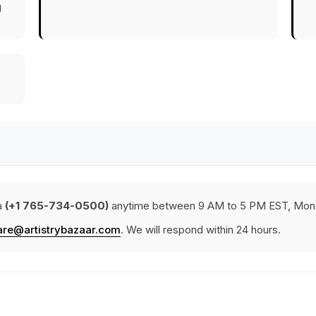
g
a
(+1 765-734-0500)
anytime between 9 AM to 5 PM EST, Mond
are@artistrybazaar.com
. We will respond within 24 hours.