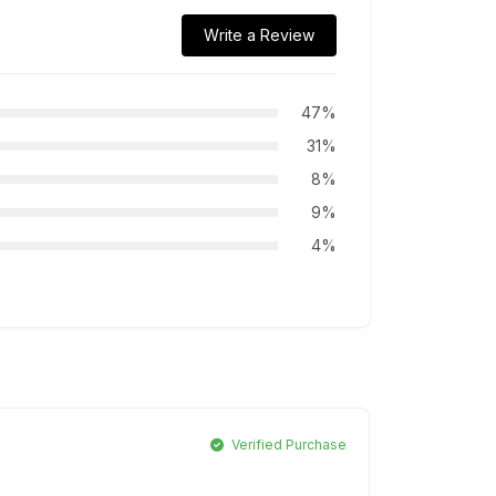
Write a Review
47%
31%
8%
9%
4%
Verified Purchase