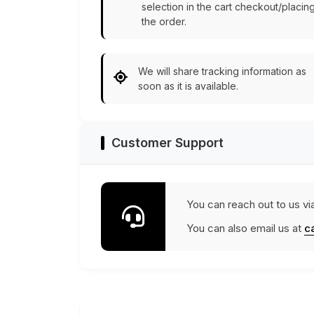
selection in the cart checkout/placin
the order.
We will share tracking information as
soon as it is available.
Customer Support
You can reach out to us vi
You can also email us at
c