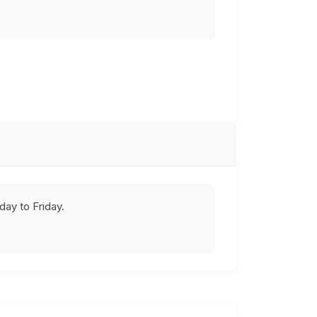
ay to Friday.