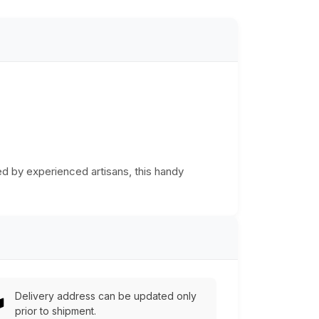
d by experienced artisans, this handy
Delivery address can be updated only
prior to shipment.