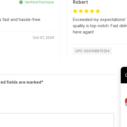
Robert
Verified Purchase
 fast and hassle-free.
Exceeded my expectations! T
quality is top-notch. Fast d
here again!
Oct 07, 2024
UPC: 904108875254
red fields are marked*