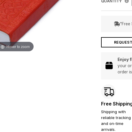
QUANTITY
"Free 
REQUEST
Hover to zoom
Enjoy 
your or
order i
Free Shippin
Shipping with
reliable tracking
and on-time
arrivals.