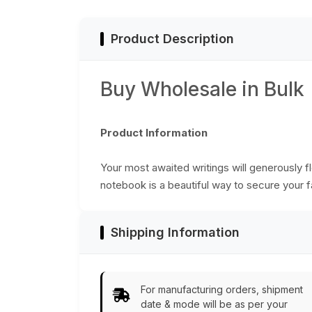
Product Description
Buy Wholesale in Bulk
Product Information
Your most awaited writings will generously 
notebook is a beautiful way to secure your 
Shipping Information
For manufacturing orders, shipment
date & mode will be as per your