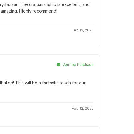
tryBazaar! The craftsmanship is excellent, and
 amazing. Highly recommend!
Feb 12, 2025
Verified Purchase
hrilled! This will be a fantastic touch for our
Feb 12, 2025