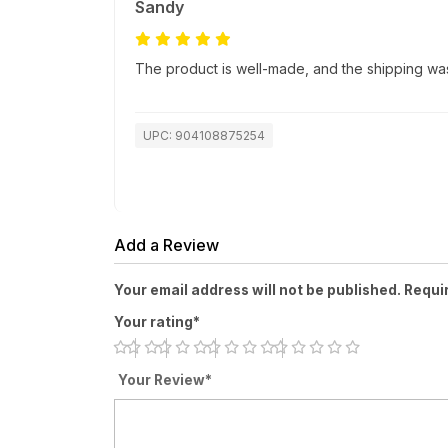
Sandy
The product is well-made, and the shipping was
UPC: 904108875254
Add a Review
Your email address will not be published. Requi
Your rating*
Your Review*