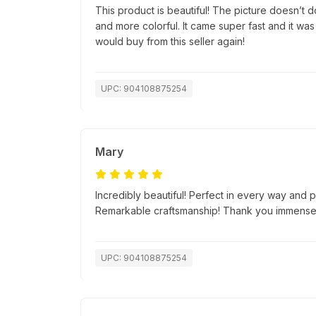
This product is beautiful! The picture doesn’t do 
and more colorful. It came super fast and it was
would buy from this seller again!
UPC: 904108875254
Mary
Incredibly beautiful! Perfect in every way and p
Remarkable craftsmanship! Thank you immensel
UPC: 904108875254