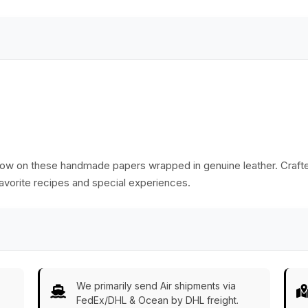
flow on these handmade papers wrapped in genuine leather. Crafte
favorite recipes and special experiences.
We primarily send Air shipments via
FedEx/DHL & Ocean by DHL freight.