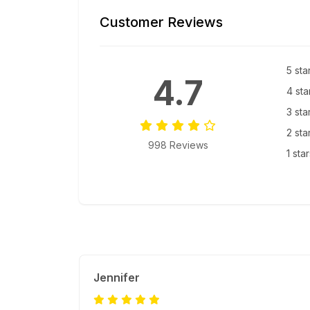
Customer Reviews
5 sta
4.7
4 sta
3 sta
2 sta
998 Reviews
1 sta
Jennifer