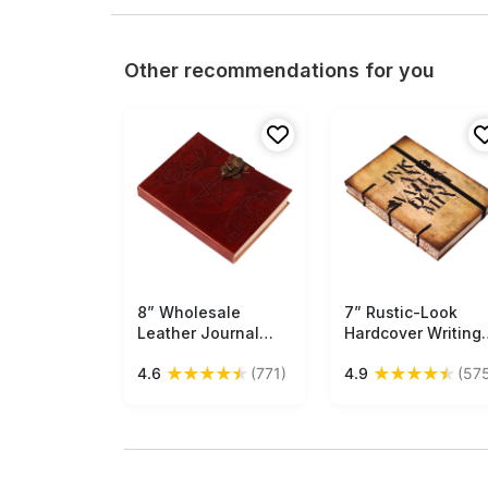
Other recommendations for you
8” Wholesale
Free Shipping
7” Rustic-Look
Free Shipping
Leather Journal
Hardcover Writing
with Handmade
Journal with
★
★
★
★
★
★
★
★
★
★
4.6
(771)
4.9
(57
Papers – Brown with
Handmade Papers 
Brass Lock &
Brown with Quote 
Pentacle Embossing
Elastic Band
– Thoughtful Gifts
Closure –
in Bulk
Thoughtful Gifts