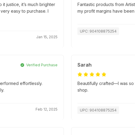
it justice, it’s much brighter
Fantastic products from Artis
 very easy to purchase. I
my profit margins have been
UPC: 904108875254
Jan 15, 2025
Sarah
Verified Purchase
erformed effortlessly.
Beautifully crafted—I was so t
y.
shop.
Feb 12, 2025
UPC: 904108875254