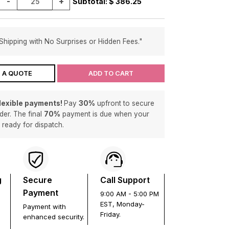
-
+
Subtotal: $
386.25
Shipping with No Surprises or Hidden Fees."
 A QUOTE
ADD TO CART
flexible payments!
Pay
30%
upfront to secure
der. The final
70%
payment is due when your
s ready for dispatch.
g
Secure
Call Support
Payment
9:00 AM - 5:00 PM
EST, Monday-
Payment with
Friday.
enhanced security.