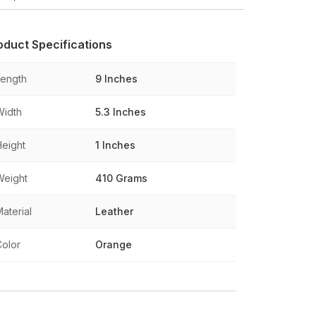
oduct Specifications
Length
9 Inches
Width
5.3 Inches
Height
1 Inches
Weight
410 Grams
aterial
Leather
Color
Orange