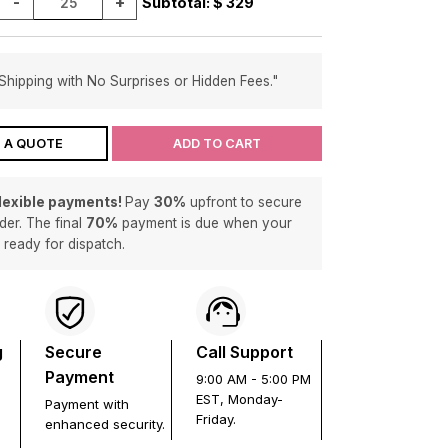
-
+
Subtotal: $
329
Shipping with No Surprises or Hidden Fees."
 A QUOTE
ADD TO CART
flexible payments!
Pay
30%
upfront to secure
der. The final
70%
payment is due when your
s ready for dispatch.
g
Secure
Call Support
Payment
9:00 AM - 5:00 PM
EST, Monday-
Payment with
Friday.
enhanced security.