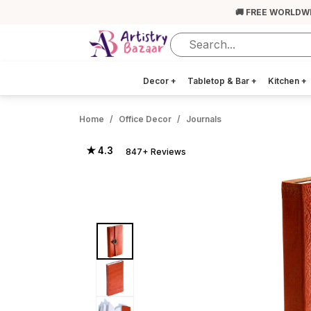
🚚 FREE WORLDW
Decor
+
Tabletop & Bar
+
Kitchen
+
Home
Office Decor
Journals
★ 4.3
847+ Reviews