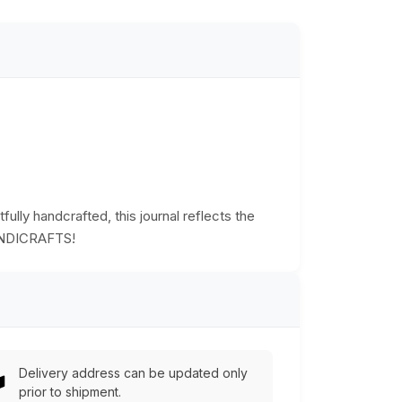
fully handcrafted, this journal reflects the
 HANDICRAFTS!
Delivery address can be updated only
prior to shipment.