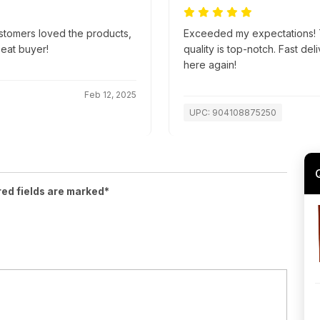
ustomers loved the products,
Exceeded my expectations! T
peat buyer!
quality is top-notch. Fast d
here again!
Feb 12, 2025
UPC: 904108875250
red fields are marked*