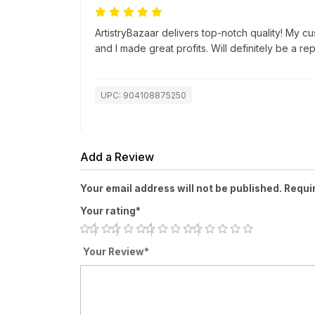
ArtistryBazaar delivers top-notch quality! My c
and I made great profits. Will definitely be a re
UPC: 904108875250
Add a Review
Your email address will not be published. Requi
Your rating*
Your Review*