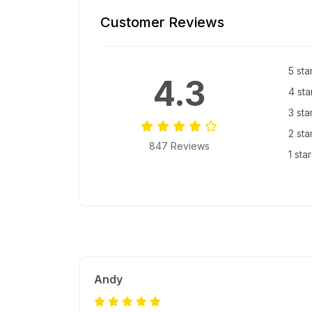
Customer Reviews
5 sta
4.3
4 sta
3 sta
2 sta
847 Reviews
1 sta
Andy