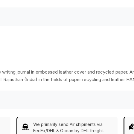
Wholesale
s writing journal in embossed leather cover and recycled paper. Art
f Rajasthan (India) in the fields of paper recycling and leather
We primarily send Air shipments via
FedEx/DHL & Ocean by DHL freight.