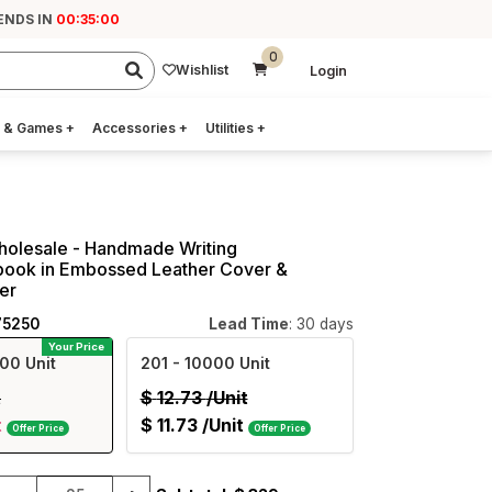
ENDS IN
00:34:59
0
Wishlist
Login
 & Games
+
Accessories
+
Utilities
+
holesale - Handmade Writing
book in Embossed Leather Cover &
er
75250
Lead Time
: 30 days
Your Price
00 Unit
201
- 10000 Unit
t
$
12.73
/Unit
t
$
11.73
/Unit
Offer Price
Offer Price