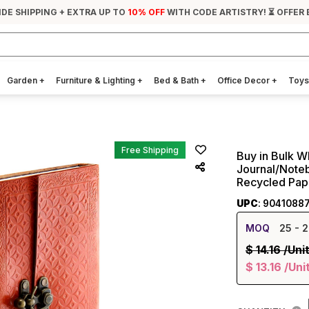
IDE SHIPPING + EXTRA UP TO
10% OFF
WITH CODE ARTISTRY! ⏳ OFFER 
Garden
+
Furniture & Lighting
+
Bed & Bath
+
Office Decor
+
Toys
Free Shipping
Buy in Bulk W
Journal/Note
Recycled Pap
UPC
: 9041088
MOQ
25
- 2
$
14.16
/Uni
$
13.16
/Uni