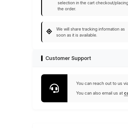
selection in the cart checkout/placin
the order.
We will share tracking information as
soon as it is available.
Customer Support
You can reach out to us vi
You can also email us at
c