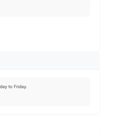
ay to Friday.