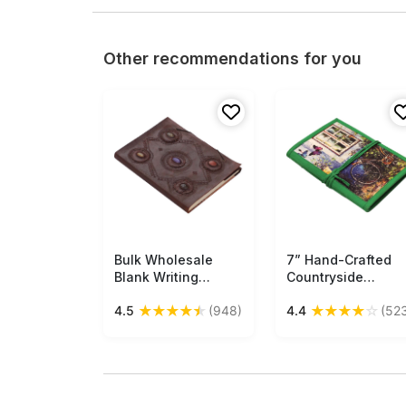
Other recommendations for you
Bulk Wholesale
Free Shipping
7” Hand-Crafted
Free Shipping
Blank Writing
Countryside
Journal/Travel
Journal / Writing
★
★
★
★
★
★
★
★
★
☆
4.5
(948)
4.4
(52
Diary in Leather
Notebook in Bulk a
Cover Decorated
Wholesale –
with 5 Faux Stones
Colorful Digital Pri
of Various Colors
- Hardcover – Gre
10.5x13 Inch
Thread Closure –
Handmade Brown
Creative Diaries