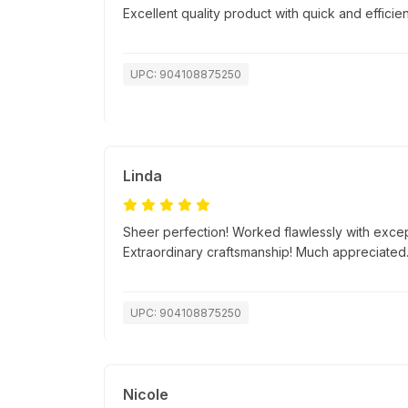
Excellent quality product with quick and efficien
UPC: 904108875250
Linda
Sheer perfection! Worked flawlessly with excep
Extraordinary craftsmanship! Much appreciated
UPC: 904108875250
Nicole