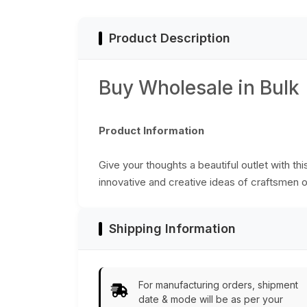
Color - Secured by
from India
Thread-Button
Closure - Unique
Product Description
Notebook/Scrapbook/Sketchbook
Buy Wholesale in Bulk
Product Information
Give your thoughts a beautiful outlet with thi
innovative and creative ideas of craftsmen o
Shipping Information
For manufacturing orders, shipment
date & mode will be as per your