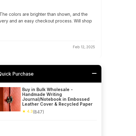
he colors are brighter than shown, and the
elivery and an easy checkout process. Will shop
Feb 12, 2025
Quick Purchase
Buy in Bulk Wholesale -
Handmade Writing
Journal/Notebook in Embossed
Leather Cover & Recycled Paper
★ 4.3
(847)