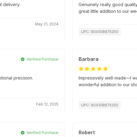
t delivery.
Genuinely really good quality
great little addition to our w
May 21, 2024
UPC: 904108875250
Barbara
Verified Purchase
tional precision.
Impressively well-made—I wasn
.
wonderful addition to our sh
Feb 12, 2025
UPC: 904108875250
Robert
Verified Purchase