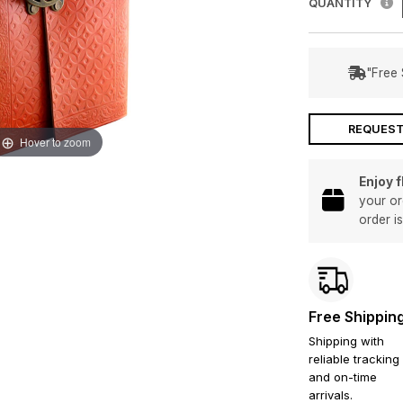
QUANTITY
"Free 
REQUEST
Hover to zoom
Enjoy 
your or
order i
Free Shippin
Shipping with
reliable tracking
and on-time
arrivals.