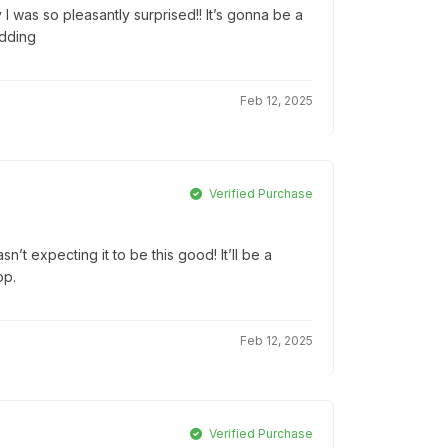
 I was so pleasantly surprised!! It’s gonna be a
edding
Feb 12, 2025
Verified Purchase
’t expecting it to be this good! It’ll be a
op.
Feb 12, 2025
Verified Purchase