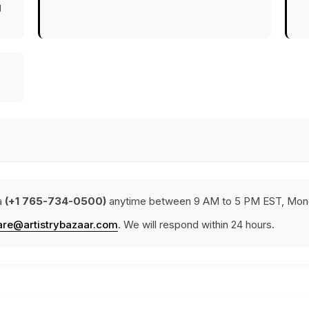
g
a
(+1 765-734-0500)
anytime between 9 AM to 5 PM EST, Mond
are@artistrybazaar.com
. We will respond within 24 hours.