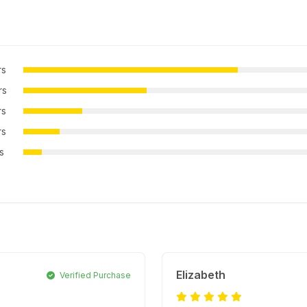
rs
rs
rs
rs
rs
Elizabeth
Verified Purchase