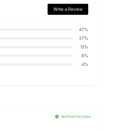
Write a Review
47%
27%
13%
8%
4%
Verified Purchase