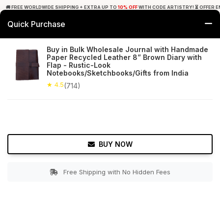
🚚 FREE WORLDWIDE SHIPPING + EXTRA UP TO
10% OFF
WITH CODE ARTISTRY! ⏳ OFFER E
Quick Purchase
0
Buy in Bulk Wholesale Journal with Handmade
Paper Recycled Leather 8” Brown Diary with
Home
Office Decor
Journals
Flap - Rustic-Look
Notebooks/Sketchbooks/Gifts from India
★ 4.5
Free Shipping
★ 4.5
714+ Reviews
(714)
BUY NOW
Free Shipping with No Hidden Fees
Double tap to zoom