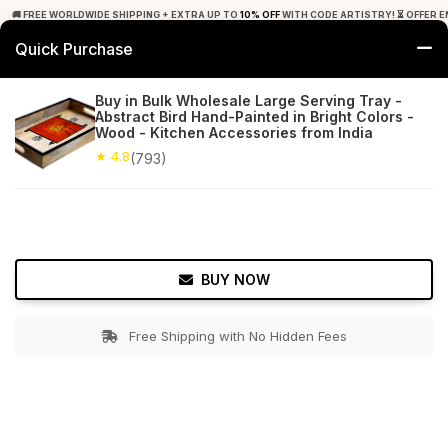
🚚 FREE WORLDWIDE SHIPPING + EXTRA UP TO
10% OFF
WITH CODE ARTISTRY! ⏳ OFFER E
Quick Purchase
0
Buy in Bulk Wholesale Large Serving Tray -
Abstract Bird Hand-Painted in Bright Colors -
Home
Tabletop & Bar
Trays
Wood - Kitchen Accessories from India
★ 4.8
(793)
★ 4.8
Free Shipping
793+ Reviews
BUY NOW
Free Shipping with No Hidden Fees
Double tap to zoom