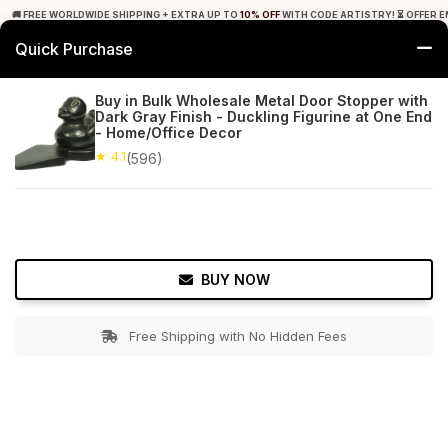
🚚 FREE WORLDWIDE SHIPPING + EXTRA UP TO
10% OFF
WITH CODE ARTISTRY! ⏳ OFFER E
Quick Purchase
0
Buy in Bulk Wholesale Metal Door Stopper with
Dark Gray Finish - Duckling Figurine at One End
Home
Bed & Bath
Door Hardware
- Home/Office Decor
★ 4.1
(596)
★ 4.1
Free Shipping
596+ Reviews
BUY NOW
Free Shipping with No Hidden Fees
Double tap to zoom