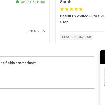
Sarah
Verified Purchase
Beautifully crafted—I was so t
shop.
Feb 12, 2025
UPC: 904108875268
red fields are marked*