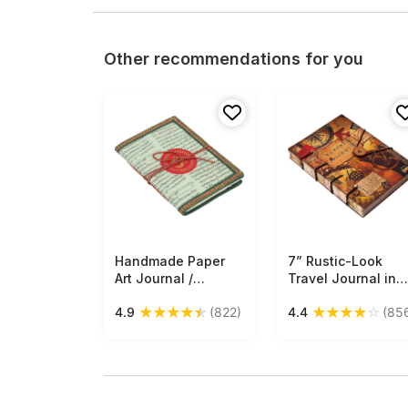
Other recommendations for you
Handmade Paper
Free Shipping
7” Rustic-Look
Free Shipping
Art Journal /
Travel Journal in
Personal Notebook
Bulk at Wholesale 
★
★
★
★
★
★
★
★
★
☆
4.9
(822)
4.4
(85
- Om Symbol
Digital Print
Ethnic-Look
Hardcover -
Recycled Paper
Handmade Papers 
Eco-Friendly Diary -
Artistic Notebooks
Travel Diaries & Gift
from India
Ideas - Buy in Bulk