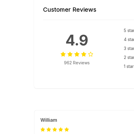
Customer Reviews
5 sta
4.9
4 sta
3 sta
2 sta
962 Reviews
1 sta
William