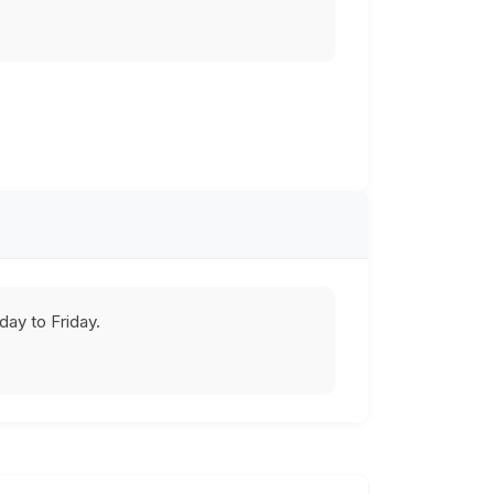
ay to Friday.