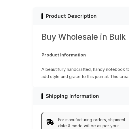
Wholesale
Product Description
Buy Wholesale in Bulk
Product Information
A beautifully handcrafted, handy notebook 
add style and grace to this journal. This cre
Shipping Information
For manufacturing orders, shipment
date & mode will be as per your