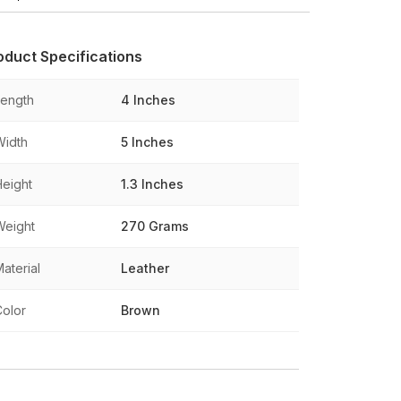
oduct Specifications
Length
4 Inches
Width
5 Inches
Height
1.3 Inches
Weight
270 Grams
aterial
Leather
Color
Brown