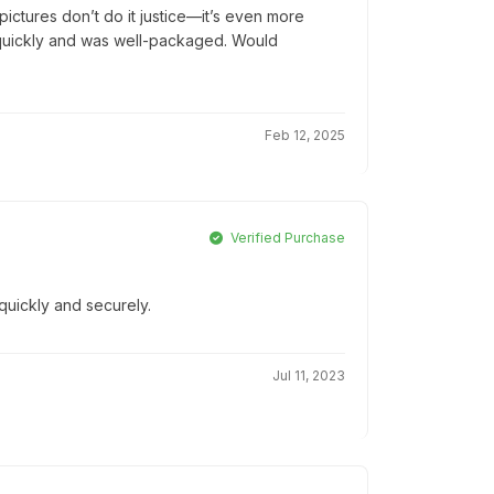
ictures don’t do it justice—it’s even more
ed quickly and was well-packaged. Would
Feb 12, 2025
Verified Purchase
quickly and securely.
Jul 11, 2023