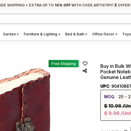
IDE SHIPPING + EXTRA UP TO
10% OFF
WITH CODE ARTISTRY! ⏳ OFFER
Garden
+
Furniture & Lighting
+
Bed & Bath
+
Office Decor
+
Toys
Free Shipping
Buy in Bulk W
Pocket Noteb
Genuine Leat
UPC
: 9041088
MOQ
25
- 2
$
10.96
/Un
$
9.96
/Uni