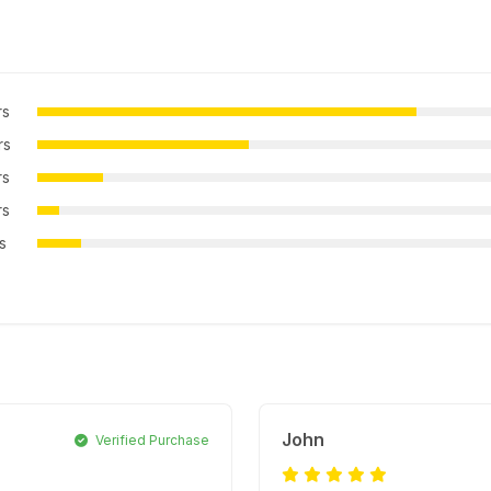
rs
rs
rs
rs
rs
John
Verified Purchase