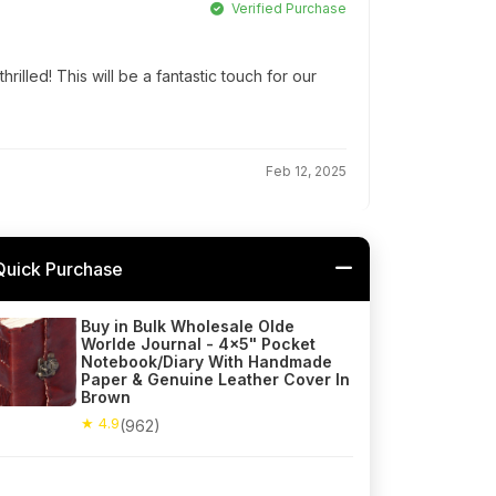
Verified Purchase
hrilled! This will be a fantastic touch for our
Feb 12, 2025
Quick Purchase
Buy in Bulk Wholesale Olde
Worlde Journal - 4x5" Pocket
Notebook/Diary With Handmade
Paper & Genuine Leather Cover In
Brown
★ 4.9
(962)