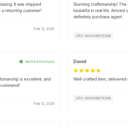
mazing. It was shipped
Stunning craftsmanship! The p
e a returning customer!
beautiful in real life. Arriv
definitely purchase again!
Feb 12, 2025
UPC: 904108875268
David
Verified Purchase
ftsmanship is excellent, and
Well-crafted item, delivered 
recommend!
UPC: 904108875268
Feb 12, 2025