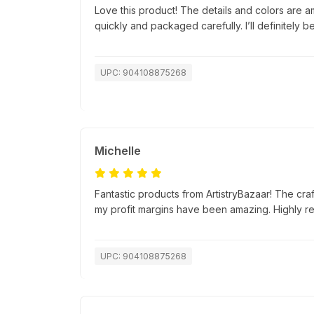
Love this product! The details and colors are a
quickly and packaged carefully. I’ll definitely b
UPC: 904108875268
Michelle
Fantastic products from ArtistryBazaar! The cra
my profit margins have been amazing. Highly 
UPC: 904108875268