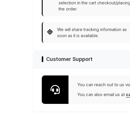
selection in the cart checkout/placin
the order.
We will share tracking information as
soon as it is available.
Customer Support
You can reach out to us vi
You can also email us at
c