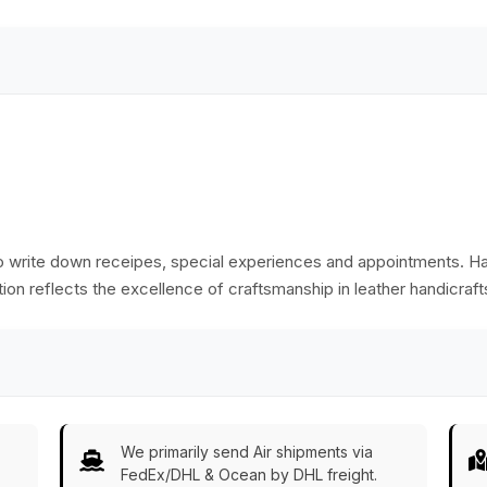
Notebooks/Scrapbooks/Sketchbooks
to write down receipes, special experiences and appointments. 
ation reflects the excellence of craftsmanship in leather handicraf
We primarily send Air shipments via
FedEx/DHL & Ocean by DHL freight.