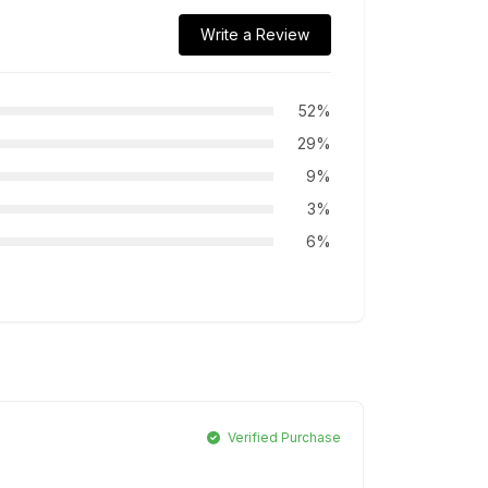
Write a Review
52%
29%
9%
3%
6%
Verified Purchase