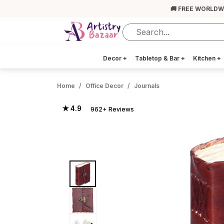
🚚 FREE WORLDW
Decor
+
Tabletop & Bar
+
Kitchen
+
Home
Office Decor
Journals
★ 4.9
962+ Reviews