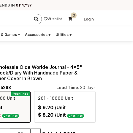
 ENDS IN
01:47:36
0
Wishlist
Login
 & Games
+
Accessories
+
Utilities
+
holesale Olde Worlde Journal - 4x5"
ook/Diary With Handmade Paper &
her Cover In Brown
75268
Lead Time
: 30 days
Your Price
00 Unit
201
- 10000 Unit
it
$
9.20
/Unit
t
$
8.20
/Unit
Offer Price
Offer Price