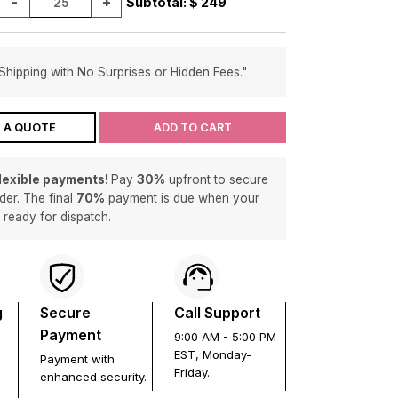
-
+
Subtotal: $
249
Shipping with No Surprises or Hidden Fees."
 A QUOTE
ADD TO CART
flexible payments!
Pay
30%
upfront to secure
der. The final
70%
payment is due when your
s ready for dispatch.
g
Secure
Call Support
Payment
9:00 AM - 5:00 PM
EST, Monday-
Payment with
Friday.
enhanced security.