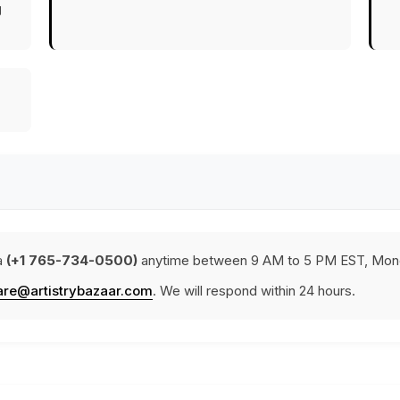
g
a
(+1 765-734-0500)
anytime between 9 AM to 5 PM EST, Mond
are@artistrybazaar.com
. We will respond within 24 hours.