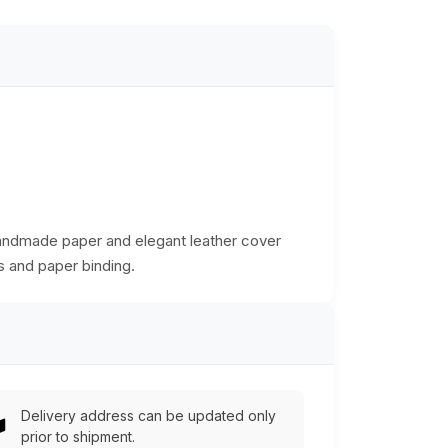
Handmade paper and elegant leather cover
ts and paper binding.
Delivery address can be updated only
prior to shipment.