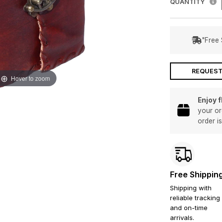
QUANTITY
"Free 
REQUEST
Hover to zoom
Enjoy 
your or
order i
Free Shippin
Shipping with
reliable tracking
and on-time
arrivals.