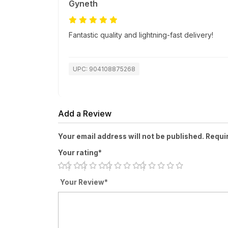
Gyneth
Fantastic quality and lightning-fast delivery!
UPC: 904108875268
Add a Review
Your email address will not be published. Requi
Your rating*
Your Review*