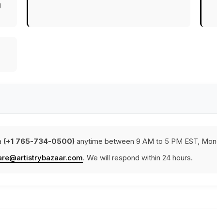
g
a
(+1 765-734-0500)
anytime between 9 AM to 5 PM EST, Mond
are@artistrybazaar.com
. We will respond within 24 hours.