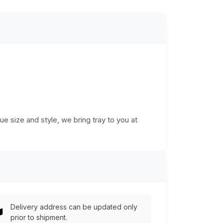
ue size and style, we bring tray to you at
Delivery address can be updated only
prior to shipment.