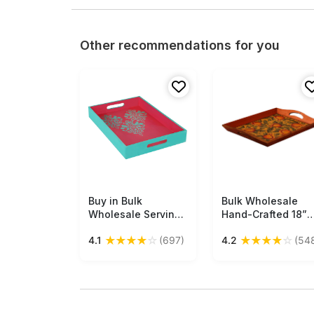
Other recommendations for you
Buy in Bulk
Free Shipping
Bulk Wholesale
Free Shipping
Wholesale Serving
Hand-Crafted 18”
Tray in MDF Hand-
Decorative Tray in
★
★
★
★
☆
★
★
★
★
☆
4.1
(697)
4.2
(54
Painted Florets -
Wood Decorated
Pink & Sky-Blue -
with Old-World
Kitchen Accessories
Style Cone-Painti
of Pomegranates i
Yellow & more
Colors – Ethnic-