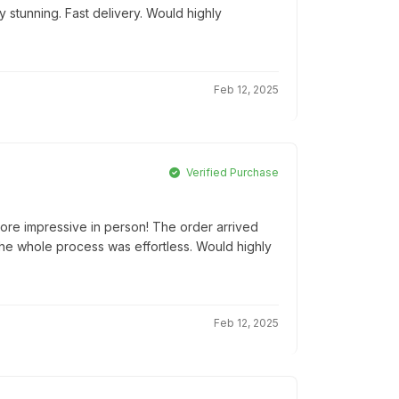
 stunning. Fast delivery. Would highly
Feb 12, 2025
Verified Purchase
ore impressive in person! The order arrived
he whole process was effortless. Would highly
Feb 12, 2025