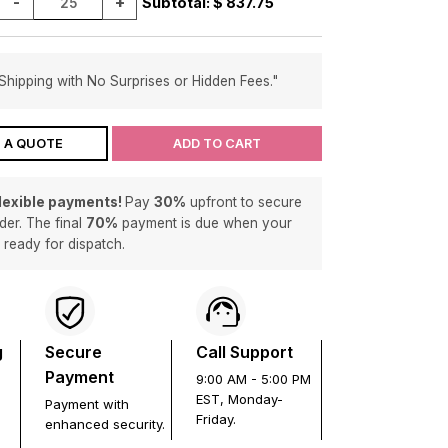
-
+
Subtotal: $
837.75
Shipping with No Surprises or Hidden Fees."
 A QUOTE
ADD TO CART
flexible payments!
Pay
30%
upfront to secure
der. The final
70%
payment is due when your
s ready for dispatch.
g
Secure
Call Support
Payment
9:00 AM - 5:00 PM
EST, Monday-
Payment with
Friday.
enhanced security.