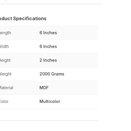
oduct Specifications
Length
6 Inches
Width
6 Inches
Height
2 Inches
Weight
2000 Grams
aterial
MDF
Color
Multicolor