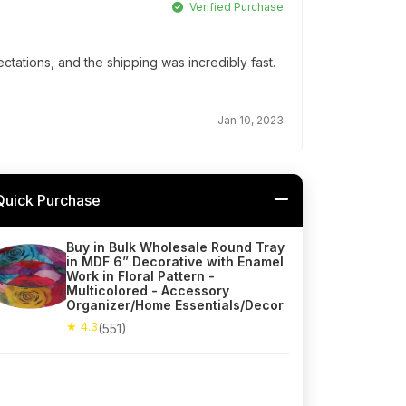
Verified Purchase
ations, and the shipping was incredibly fast.
Jan 10, 2023
Quick Purchase
Buy in Bulk Wholesale Round Tray
in MDF 6” Decorative with Enamel
Work in Floral Pattern -
Multicolored - Accessory
Organizer/Home Essentials/Decor
★ 4.3
(551)