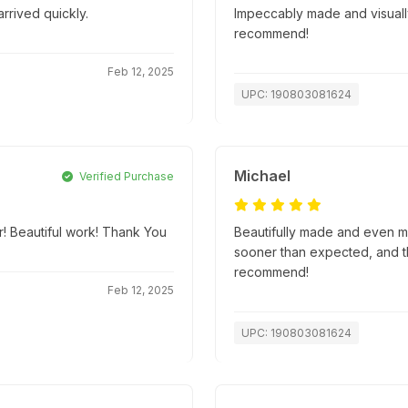
rrived quickly.
Impeccably made and visually
recommend!
Feb 12, 2025
UPC: 190803081624
Michael
Verified Purchase
er! Beautiful work! Thank You
Beautifully made and even m
sooner than expected, and t
recommend!
Feb 12, 2025
UPC: 190803081624