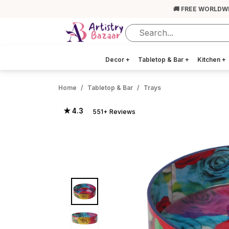
🚚 FREE WORLDW
Decor
+
Tabletop & Bar
+
Kitchen
+
Home
Tabletop & Bar
Trays
★ 4.3
551+ Reviews