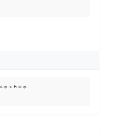
ay to Friday.