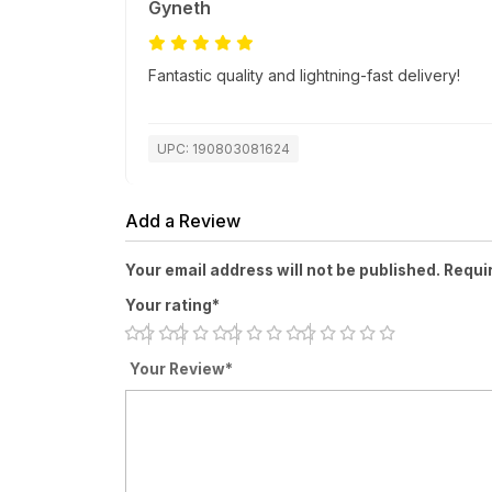
Gyneth
Fantastic quality and lightning-fast delivery!
UPC: 190803081624
Add a Review
Your email address will not be published. Requi
Your rating*
Your Review*