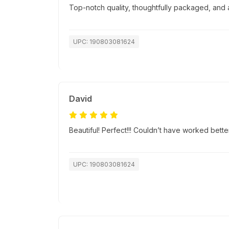
Top-notch quality, thoughtfully packaged, and a
UPC: 190803081624
David
Beautiful! Perfect!!! Couldn’t have worked bett
UPC: 190803081624