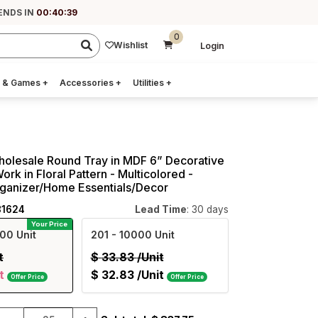
ENDS IN
00:40:38
0
Wishlist
Login
 & Games
+
Accessories
+
Utilities
+
holesale Round Tray in MDF 6” Decorative
rk in Floral Pattern - Multicolored -
ganizer/Home Essentials/Decor
81624
Lead Time
: 30 days
Your Price
00 Unit
201
- 10000 Unit
t
$
33.83
/Unit
t
$
32.83
/Unit
Offer Price
Offer Price