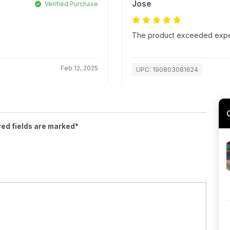
Jose
Verified Purchase
The product exceeded expect
Feb 12, 2025
UPC: 190803081624
red fields are marked*