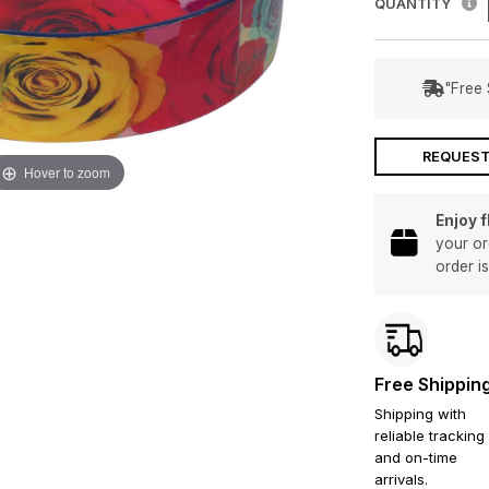
QUANTITY
"Free 
REQUEST
Hover to zoom
Enjoy 
your or
order i
Free Shippin
Shipping with
reliable tracking
and on-time
arrivals.