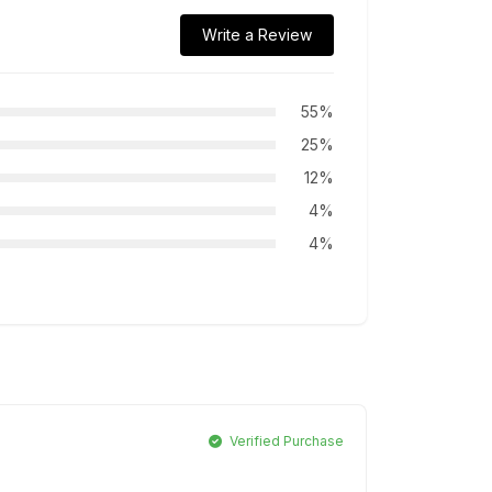
Write a Review
55%
25%
12%
4%
4%
Verified Purchase