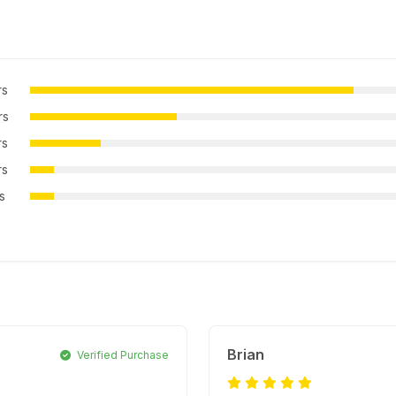
rs
rs
rs
rs
rs
Brian
Verified Purchase