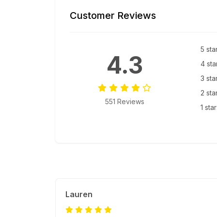
Customer Reviews
5 sta
4.3
4 sta
3 sta
2 sta
551 Reviews
1 sta
Lauren