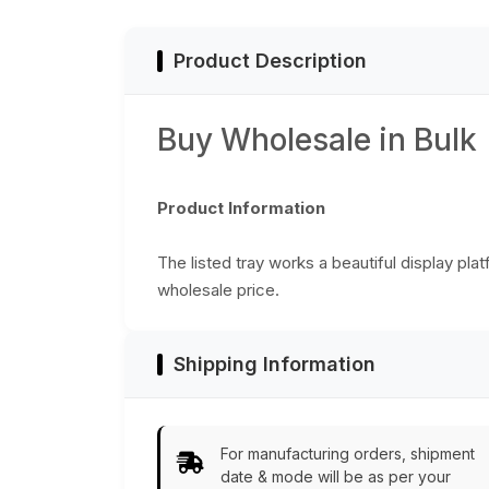
Look Home Décor
from India
Product Description
Buy Wholesale in Bulk
Product Information
The listed tray works a beautiful display pla
wholesale price.
Shipping Information
For manufacturing orders, shipment
date & mode will be as per your