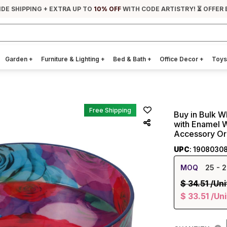
IDE SHIPPING + EXTRA UP TO
10% OFF
WITH CODE ARTISTRY! ⏳ OFFER 
Garden
+
Furniture & Lighting
+
Bed & Bath
+
Office Decor
+
Toys
Free Shipping
Buy in Bulk W
with Enamel Wo
Accessory Or
UPC
: 1908030
MOQ
25
- 2
$
34.51
/Uni
$
33.51
/Uni