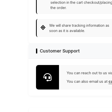
selection in the cart checkout/placin
the order.
We will share tracking information as
soon as it is available.
Customer Support
You can reach out to us vi
You can also email us at
c