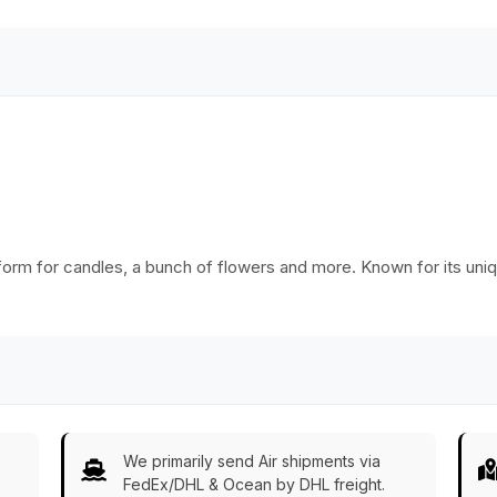
Ware/Decor/Gifts
from India
tform for candles, a bunch of flowers and more. Known for its uniq
We primarily send Air shipments via
FedEx/DHL & Ocean by DHL freight.