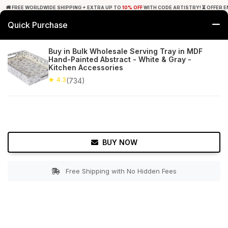
🚚 FREE WORLDWIDE SHIPPING + EXTRA UP TO
10% OFF
WITH CODE ARTISTRY! ⏳ OFFER E
Quick Purchase
0
Buy in Bulk Wholesale Serving Tray in MDF
Hand-Painted Abstract - White & Gray -
Home
Tabletop & Bar
Trays
Kitchen Accessories
★ 4.3
(734)
★ 4.3
Free Shipping
734+ Reviews
BUY NOW
Free Shipping with No Hidden Fees
Double tap to zoom