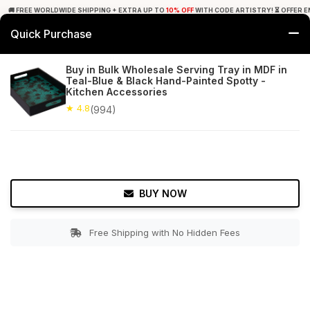
🚚 FREE WORLDWIDE SHIPPING + EXTRA UP TO
10% OFF
WITH CODE ARTISTRY! ⏳ OFFER E
Quick Purchase
0
Buy in Bulk Wholesale Serving Tray in MDF in
Teal-Blue & Black Hand-Painted Spotty -
Home
Tabletop & Bar
Trays
Kitchen Accessories
★ 4.8
(994)
★ 4.8
Free Shipping
994+ Reviews
BUY NOW
Free Shipping with No Hidden Fees
Double tap to zoom