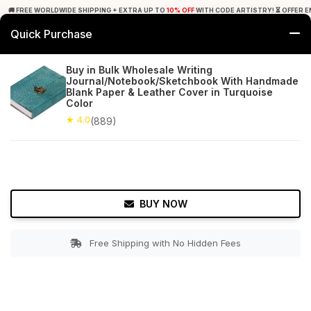
🚚 FREE WORLDWIDE SHIPPING + EXTRA UP TO
10% OFF
WITH CODE ARTISTRY! ⏳ OFFER E
Quick Purchase
0
Buy in Bulk Wholesale Writing
Journal/Notebook/Sketchbook With Handmade
Home
Office Decor
Journals
Blank Paper & Leather Cover in Turquoise
Color
★ 4.0
Free Shipping
★ 4.0
889+ Reviews
(889)
BUY NOW
Free Shipping with No Hidden Fees
Double tap to zoom