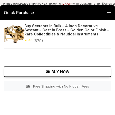
🚚 FREE WORLDWIDE SHIPPING + EXTRA UP TO
10% OFF
WITH CODE ARTISTRY! ⏳ OFFER E
Quick Purchase
0
Buy Sextants in Bulk – 4 Inch Decorative
Sextant – Cast in Brass – Golden Color Finish –
Home
Decor
Nauticals
Rare Collectibles & Nautical Instruments
★ 4.5
(679)
★ 4.5
Free Shipping
679+ Reviews
BUY NOW
Free Shipping with No Hidden Fees
Double tap to zoom