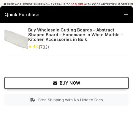
🚚 FREE WORLDWIDE SHIPPING + EXTRA UP TO
10% OFF
WITH CODE ARTISTRY! ⏳ OFFER E
Quick Purchase
0
Buy Wholesale Cutting Boards – Abstract
Shaped Board – Handmade in White Marble –
Home
Kitchen
Cutting Boards
Kitchen Accessories in Bulk
★ 4.6
(733)
★ 4.6
Free Shipping
733+ Reviews
BUY NOW
Free Shipping with No Hidden Fees
Double tap to zoom