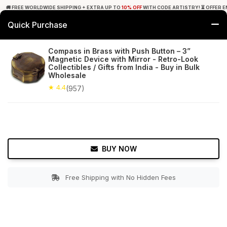
🚚 FREE WORLDWIDE SHIPPING + EXTRA UP TO
10% OFF
WITH CODE ARTISTRY! ⏳ OFFER E
Quick Purchase
0
Compass in Brass with Push Button – 3”
Magnetic Device with Mirror - Retro-Look
Home
Decor
Nauticals
Collectibles / Gifts from India - Buy in Bulk
Wholesale
★ 4.4
Free Shipping
★ 4.4
957+ Reviews
(957)
BUY NOW
Free Shipping with No Hidden Fees
Double tap to zoom