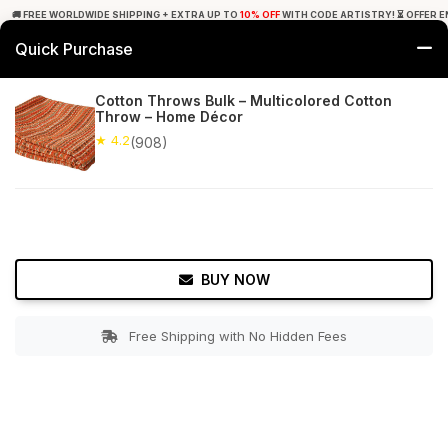
🚚 FREE WORLDWIDE SHIPPING + EXTRA UP TO
10% OFF
WITH CODE ARTISTRY! ⏳ OFFER E
Quick Purchase
0
Cotton Throws Bulk – Multicolored Cotton
Throw – Home Décor
Home
Bed & Bath
Throw Blankets
★ 4.2
(908)
★ 4.2
Free Shipping
908+ Reviews
BUY NOW
Free Shipping with No Hidden Fees
Double tap to zoom