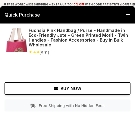
🚚 FREE WORLDWIDE SHIPPING + EXTRA UP TO
10% OFF
WITH CODE ARTISTRY! ⏳ OFFER E
Quick Purchase
0
Fuchsia Pink Handbag / Purse - Handmade in
Eco-Friendly Jute - Green Printed Motif - Twin
Home
Accessories
Hand Bags
Handles - Fashion Accessories - Buy in Bulk
Wholesale
★ 4.4
Free Shipping
★ 4.4
891+ Reviews
(891)
BUY NOW
Free Shipping with No Hidden Fees
Double tap to zoom