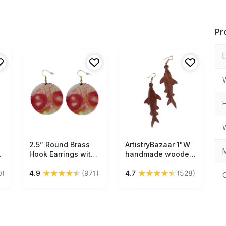
Pr
2.5” Round Brass
Free Shipping
ArtistryBazaar 1"W
Free Shipping
M
s
Hook Earrings with
handmade wooden
 –
Pink Blossoming
tribal dangle hook
★
★
★
★
★
★
★
★
★
★
0)
4.9
(971)
4.7
(528)
Pattern - Drop
animal figruine fish
Earrings /
shape earrings gift
Accessories for Her
for girl and women
- Buy in Bulk
Wholesale