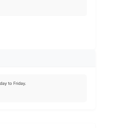
ay to Friday.