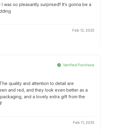
 I was so pleasantly surprised!! It’s gonna be a
edding
Feb 12, 2025
Verified Purchase
e quality and attention to detail are
reen and red, and they look even better as a
l packaging, and a lovely extra gift from the
!
Feb 11, 2025