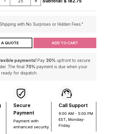
-
+
Subtotal: $
182.75
Shipping with No Surprises or Hidden Fees."
 A QUOTE
ADD TO CART
flexible payments!
Pay
30%
upfront to secure
der. The final
70%
payment is due when your
s ready for dispatch.
g
Secure
Call Support
Payment
9:00 AM - 5:00 PM
EST, Monday-
Payment with
Friday.
enhanced security.