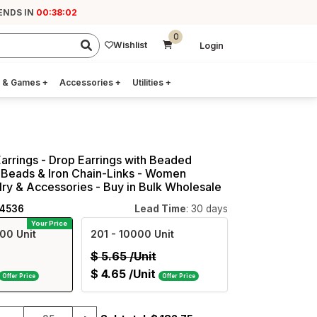
ENDS IN
00:38:01
0
Wishlist
Login
 & Games
+
Accessories
+
Utilities
+
arrings - Drop Earrings with Beaded
 Beads & Iron Chain-Links - Women
ry & Accessories - Buy in Bulk Wholesale
24536
Lead Time
: 30 days
Your Price
00 Unit
201
- 10000 Unit
$
5.65
/Unit
$
4.65
/Unit
Offer Price
Offer Price