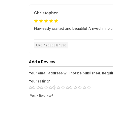
Christopher
Flawlessly crafted and beautiful. Arrived in no
UPC: 190803124536
Add a Review
Your email address will not be published. Requi
Your rating*
Your Review*