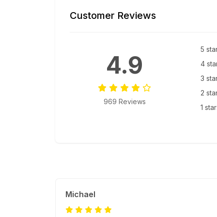
Customer Reviews
5 sta
4.9
4 sta
3 sta
2 sta
969 Reviews
1 sta
Michael