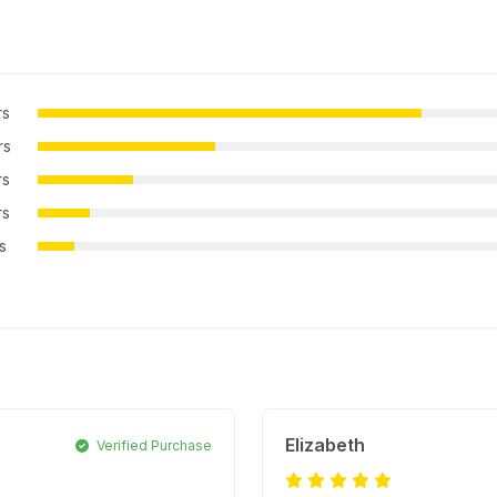
rs
rs
rs
rs
rs
Elizabeth
Verified Purchase