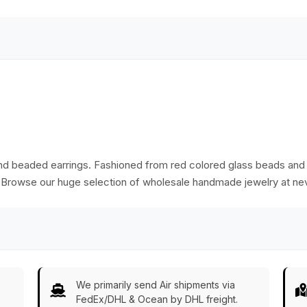
hand beaded earrings. Fashioned from red colored glass beads and ir
. Browse our huge selection of wholesale handmade jewelry at nev
We primarily send Air shipments via
FedEx/DHL & Ocean by DHL freight.