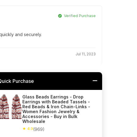
Verified Purchase
quickly and securely.
Jul 11, 2023
Quick Purchase
Glass Beads Earrings - Drop
Earrings with Beaded Tassels -
Red Beads & Iron Chain-Links -
Women Fashion Jewelry &
Accessories - Buy in Bulk
Wholesale
★ 4.9
(969)