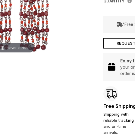
QUANTITY
"Free 
REQUEST
Hover to zoom
Enjoy 
your or
order i
Free Shippin
Shipping with
reliable tracking
and on-time
arrivals.