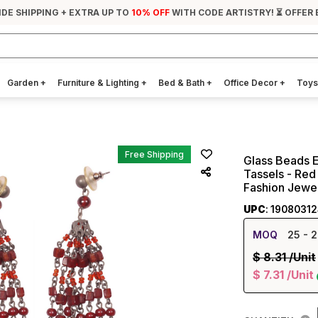
IDE SHIPPING + EXTRA UP TO
10% OFF
WITH CODE ARTISTRY! ⏳ OFFER 
Garden
+
Furniture & Lighting
+
Bed & Bath
+
Office Decor
+
Toys
Free Shipping
Glass Beads E
Tassels - Red
Fashion Jewel
UPC
: 1908031
MOQ
25
- 2
$
8.31
/Unit
$
7.31
/Unit