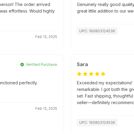
person! The order arrived
Genuinely really good quality
as effortless. Would highly
great little addition to our w
UPC: 190803124536
Feb 12, 2025
Sara
Verified Purchase
nctioned perfectly.
Exceeded my expectations! Th
remarkable. I got both the g
set. Fast shipping, thoughtfu
seller—definitely recommend
Feb 12, 2025
UPC: 190803124536