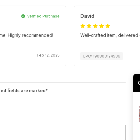
David
Verified Purchase
 time. Highly recommended!
Well-crafted item, delivered 
Feb 12, 2025
UPC: 190803124536
red fields are marked*