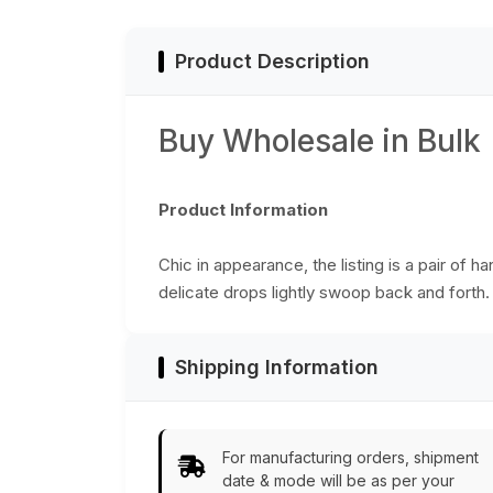
Effect on the
Surface - Fashion
Jewelry &
Product Description
Accessories from
India
Buy Wholesale in Bulk
Product Information
Chic in appearance, the listing is a pair of 
delicate drops lightly swoop back and forth
Shipping Information
For manufacturing orders, shipment
date & mode will be as per your