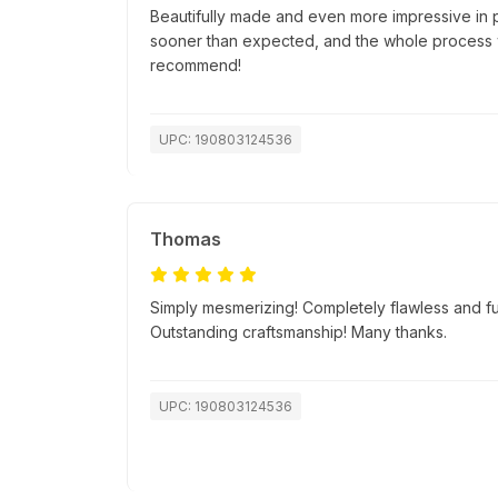
Beautifully made and even more impressive in 
sooner than expected, and the whole process w
recommend!
UPC: 190803124536
Thomas
Simply mesmerizing! Completely flawless and fu
Outstanding craftsmanship! Many thanks.
UPC: 190803124536