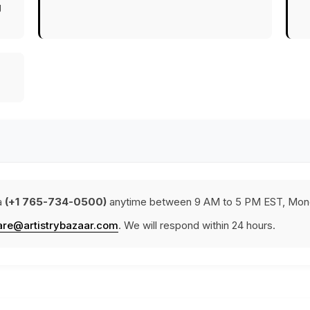
g
a
(+1 765-734-0500)
anytime between 9 AM to 5 PM EST, Mond
are@artistrybazaar.com
. We will respond within 24 hours.