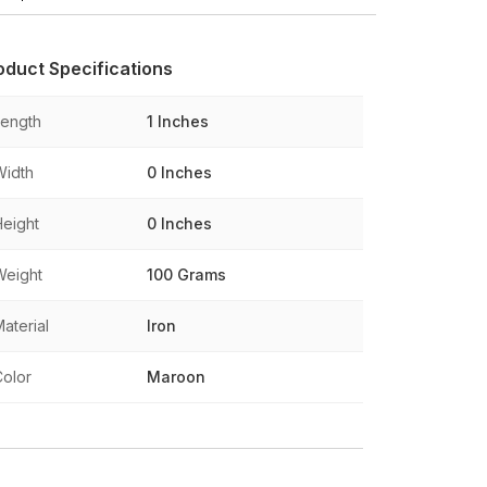
oduct Specifications
Length
1 Inches
Width
0 Inches
Height
0 Inches
Weight
100 Grams
aterial
Iron
Color
Maroon