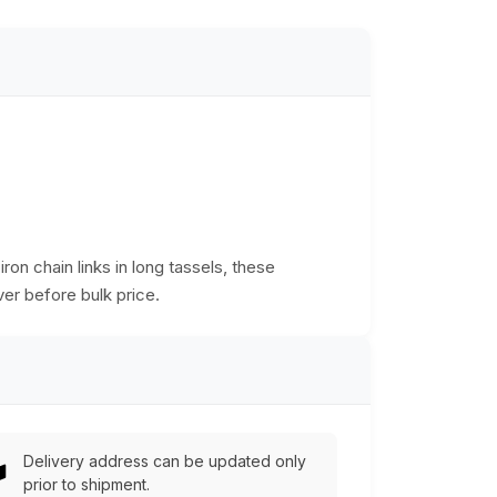
on chain links in long tassels, these
er before bulk price.
Delivery address can be updated only
prior to shipment.