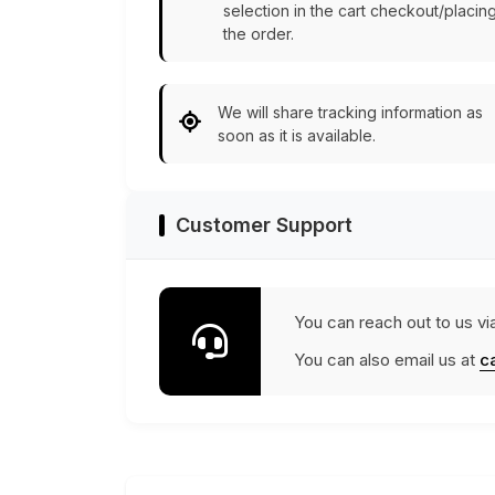
selection in the cart checkout/placin
the order.
We will share tracking information as
soon as it is available.
Customer Support
You can reach out to us vi
You can also email us at
c