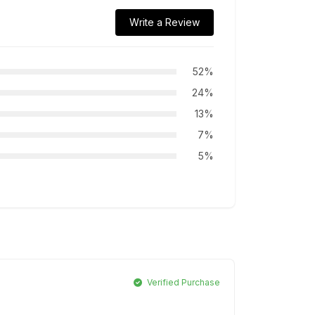
Write a Review
52%
24%
13%
7%
5%
Verified Purchase