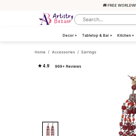
🚚 FREE WORLDW
Decor
+
Tabletop & Bar
+
Kitchen
+
Home
Accessories
Earrings
★ 4.9
969+ Reviews