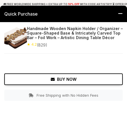
🚚 FREE WORLDWIDE SHIPPING + EXTRA UP TO
10% OFF
WITH CODE ARTISTRY! ⏳ OFFER E
Quick Purchase
0
Handmade Wooden Napkin Holder / Organizer –
Square-Shaped Base & Intricately Carved Top
Home
Tabletop & Bar
Napkin Holders
Bar – Foil Work – Artistic Dining Table Décor
★ 4.2
(829)
★ 4.2
Free Shipping
829+ Reviews
BUY NOW
Free Shipping with No Hidden Fees
Double tap to zoom