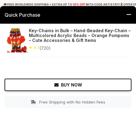
🚚 FREE WORLDWIDE SHIPPING + EXTRA UP TO
10% OFF
WITH CODE ARTISTRY! ⏳ OFFER E
Quick Purchase
0
Key-Chains in Bulk – Hand-Beaded Key-Chain –
Multicolored Acrylic Beads – Orange Pompoms
Home
Office Decor
Key Chains & Key Rings
– Cute Accessories & Gift Items
★ 4.3
(720)
★ 4.3
Free Shipping
720+ Reviews
BUY NOW
Free Shipping with No Hidden Fees
Double tap to zoom