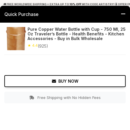
🚚 FREE WORLDWIDE SHIPPING + EXTRA UP TO
10% OFF
WITH CODE ARTISTRY! ⏳ OFFER E
Quick Purchase
0
Pure Copper Water Bottle with Cup - 750 Ml, 25
Oz Traveler’s Bottle - Health Benefits - Kitchen
Home
Tabletop & Bar
Copperware
Accessories - Buy in Bulk Wholesale
★ 4.4
(925)
★ 4.4
Free Shipping
925+ Reviews
BUY NOW
Free Shipping with No Hidden Fees
Double tap to zoom