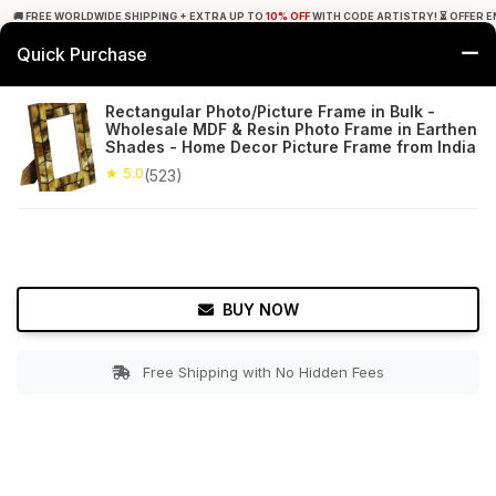
🚚 FREE WORLDWIDE SHIPPING + EXTRA UP TO
10% OFF
WITH CODE ARTISTRY! ⏳ OFFER E
Quick Purchase
0
Rectangular Photo/Picture Frame in Bulk -
Wholesale MDF & Resin Photo Frame in Earthen
Home
Decor
Picture Frames
Shades - Home Decor Picture Frame from India
★ 5.0
(523)
★ 5.0
Free Shipping
523+ Reviews
BUY NOW
Free Shipping with No Hidden Fees
Double tap to zoom