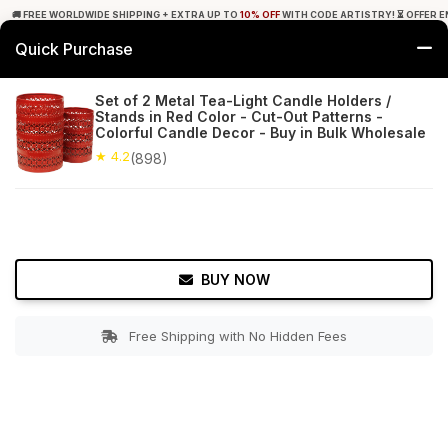
🚚 FREE WORLDWIDE SHIPPING + EXTRA UP TO
10% OFF
WITH CODE ARTISTRY! ⏳ OFFER E
Quick Purchase
0
Set of 2 Metal Tea-Light Candle Holders /
Stands in Red Color - Cut-Out Patterns -
Home
Decor
Tealight Candle Holders
Colorful Candle Decor - Buy in Bulk Wholesale
★ 4.2
(898)
★ 4.2
Free Shipping
898+ Reviews
BUY NOW
Free Shipping with No Hidden Fees
Double tap to zoom