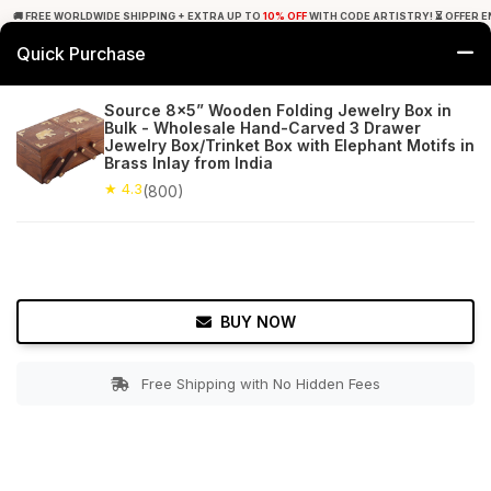
🚚 FREE WORLDWIDE SHIPPING + EXTRA UP TO
10% OFF
WITH CODE ARTISTRY! ⏳ OFFER E
Quick Purchase
0
Source 8x5” Wooden Folding Jewelry Box in
Bulk - Wholesale Hand-Carved 3 Drawer
Home
Accessories
Jewelry Boxes & Stands
Jewelry Box/Trinket Box with Elephant Motifs in
Brass Inlay from India
★ 4.3
Free Shipping
★ 4.3
800+ Reviews
(800)
BUY NOW
Free Shipping with No Hidden Fees
Double tap to zoom