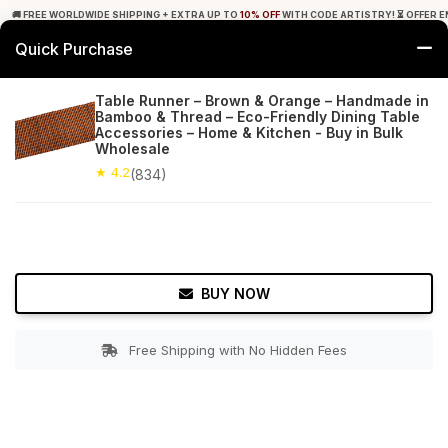
🚚 FREE WORLDWIDE SHIPPING + EXTRA UP TO
10% OFF
WITH CODE ARTISTRY! ⏳ OFFER E
Quick Purchase
0
Table Runner – Brown & Orange – Handmade in
Bamboo & Thread – Eco-Friendly Dining Table
Home
Tabletop & Bar
Placemats
Accessories – Home & Kitchen - Buy in Bulk
Wholesale
★ 4.2
Free Shipping
★ 4.2
834+ Reviews
(834)
BUY NOW
Free Shipping with No Hidden Fees
Double tap to zoom