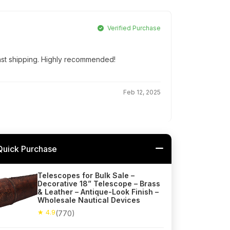
Verified Purchase
Fast shipping. Highly recommended!
Feb 12, 2025
Quick Purchase
Telescopes for Bulk Sale –
Decorative 18” Telescope – Brass
& Leather – Antique-Look Finish –
Wholesale Nautical Devices
★ 4.9
(770)