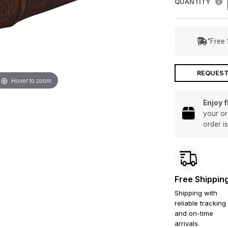
QUANTITY
"Free 
REQUEST
Hover to zoom
Enjoy 
your or
order i
Free Shippin
Shipping with
reliable tracking
and on-time
arrivals.