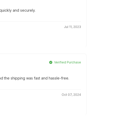
quickly and securely.
Jul 11, 2023
Verified Purchase
d the shipping was fast and hassle-free.
Oct 07, 2024