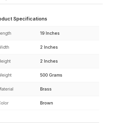
oduct Specifications
Length
19 Inches
Width
2 Inches
Height
2 Inches
Weight
500 Grams
aterial
Brass
Color
Brown