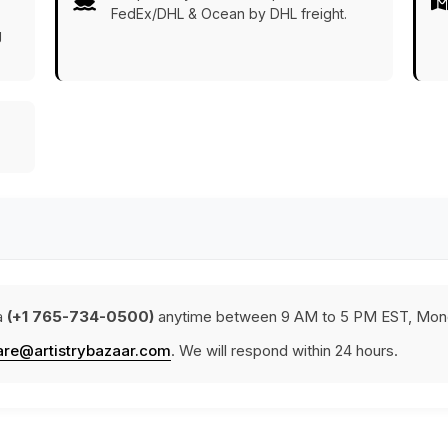
FedEx/DHL & Ocean by DHL freight.
g
a
(+1 765-734-0500)
anytime between 9 AM to 5 PM EST, Mond
are@artistrybazaar.com
. We will respond within 24 hours.