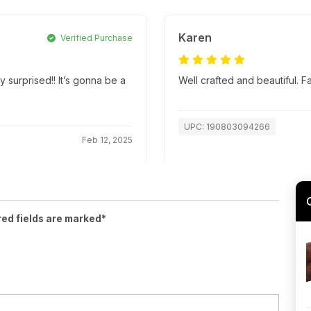
Karen
Verified Purchase
y surprised!! It’s gonna be a
Well crafted and beautiful. 
UPC: 190803094266
Feb 12, 2025
red fields are marked*