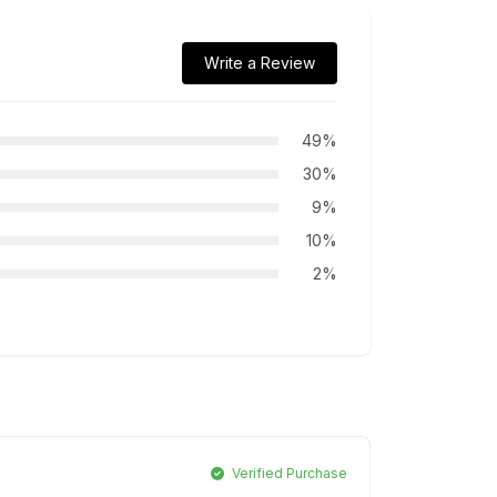
Write a Review
49%
30%
9%
10%
2%
Verified Purchase