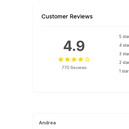
Customer Reviews
5 sta
4.9
4 sta
3 sta
2 sta
770 Reviews
1 sta
Andrea