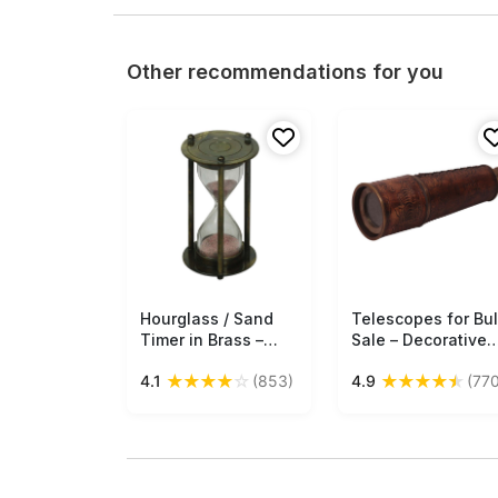
Other recommendations for you
Hourglass / Sand
Free Shipping
Telescopes for Bu
Free Shipping
Timer in Brass –
Sale – Decorative
3.5” Nautical
18” Telescope –
★
★
★
★
☆
★
★
★
★
★
4.1
(853)
4.9
(770
Device with Pink
Brass & Leather –
Sand – Antique-
Antique-Look Fini
Look Collectibles /
– Wholesale
Gifts from India -
Nautical Devices
Buy in Bulk
Wholesale