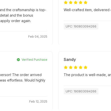
nd the craftsmanship is top-
Well-crafted item, delivered 
o detail and the bonus
appily order again.
UPC: 190803094266
Feb 04, 2025
Sandy
Verified Purchase
person! The order arrived
The product is well-made, an
as effortless. Would highly
UPC: 190803094266
Feb 12, 2025