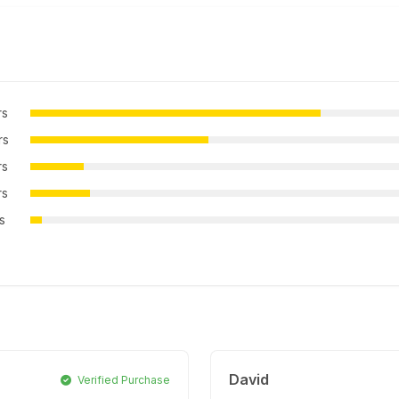
rs
rs
rs
rs
rs
David
Verified Purchase