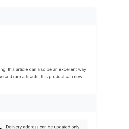
ng, this article can also be an excellent way
ue and rare artifacts, this product can now
Delivery address can be updated only