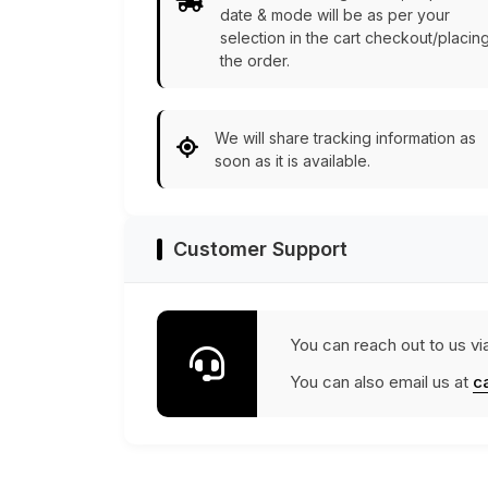
date & mode will be as per your
selection in the cart checkout/placin
the order.
We will share tracking information as
soon as it is available.
Customer Support
You can reach out to us vi
You can also email us at
c