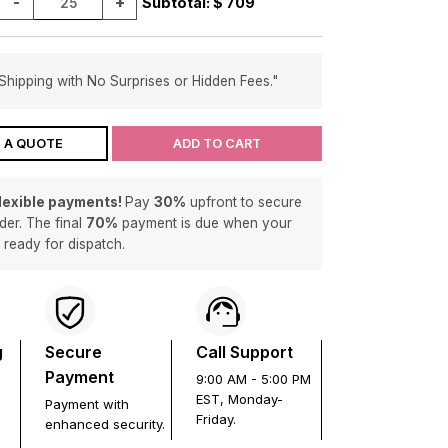
-
+
Subtotal: $
709
Shipping with No Surprises or Hidden Fees."
 A QUOTE
ADD TO CART
flexible payments!
Pay
30%
upfront to secure
der. The final
70%
payment is due when your
s ready for dispatch.
g
Secure
Call Support
Payment
9:00 AM - 5:00 PM
EST, Monday-
Payment with
Friday.
enhanced security.