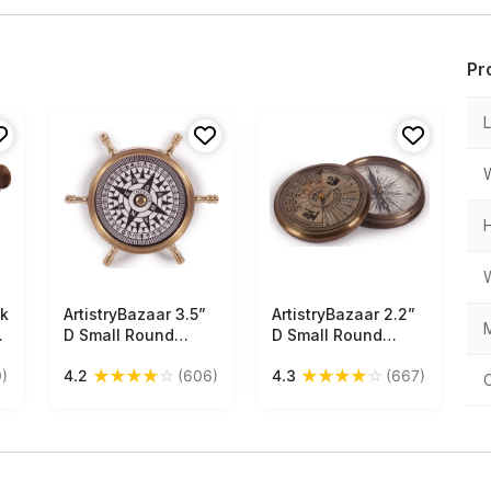
Pr
lk
ArtistryBazaar 3.5”
Free Shipping
ArtistryBazaar 2.2”
Free Shipping
M
D Small Round
D Small Round
Nautical Brass
Nautical Brass
★
★
★
★
☆
★
★
★
★
☆
)
4.2
(606)
4.3
(667)
Compass Device –
Compass Device –
sh
Ship’s Wheel
Unscrew Two Part
ShapedCompass –
Engraved Sea
Golden Tone Finish
Monsters Picture
– Maritime Antique
Calendar Compass
Vintage Look
- Retro Maritime