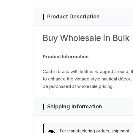
Product Description
Buy Wholesale in Bulk
Product Information
Cast in brass with leather wrapped around, th
to enhance the vintage style nautical décor. 
be purchased at wholesale pricing.
Shipping Information
For manufacturing orders, shipment