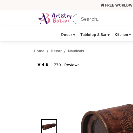
🚚 FREE WORLDW
Decor
+
Tabletop & Bar
+
Kitchen
+
Home
Decor
Nauticals
★ 4.9
770+ Reviews