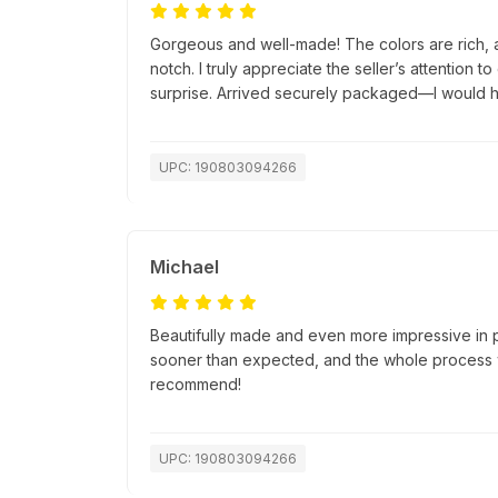
Gorgeous and well-made! The colors are rich, a
notch. I truly appreciate the seller’s attention t
surprise. Arrived securely packaged—I would h
UPC: 190803094266
Michael
Beautifully made and even more impressive in 
sooner than expected, and the whole process w
recommend!
UPC: 190803094266