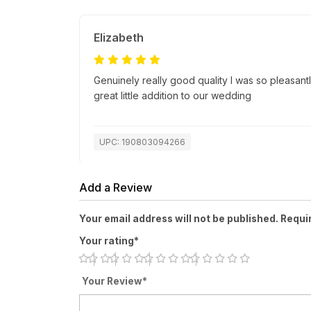
Elizabeth
Genuinely really good quality I was so pleasantl
great little addition to our wedding
UPC: 190803094266
Add a Review
Your email address will not be published. Requi
Your rating*
Your Review*