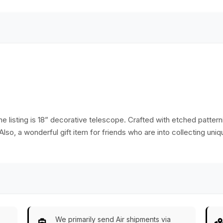
Replica Marine
Antique Vintage
Collectible– Handy
Blackened Look
Pocket Size
Replica Marine
Compass - Great
Collectible – Handy
Corporate &amp;
Pocket Size
Personal Gifts
Compass - Great
Corporate &amp;
Personal Gifts
e listing is 18” decorative telescope. Crafted with etched patterni
Also, a wonderful gift item for friends who are into collecting uniq
We primarily send Air shipments via