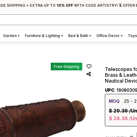
IDE SHIPPING + EXTRA UP TO
10% OFF
WITH CODE ARTISTRY! ⏳ OFFER 
Garden
+
Furniture & Lighting
+
Bed & Bath
+
Office Decor
+
Toys
Free Shipping
Telescopes fo
Brass & Leath
Nautical Devi
UPC
: 1908030
MOQ
25
- 2
$
29.36
/Un
$
28.36
/Un