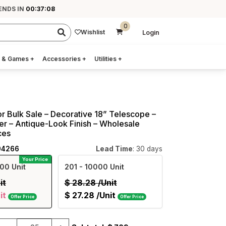
ENDS IN
00:37:07
0
Wishlist
Login
 & Games
+
Accessories
+
Utilities
+
r Bulk Sale – Decorative 18” Telescope –
er – Antique-Look Finish – Wholesale
ces
94266
Lead Time
: 30 days
Your Price
00 Unit
201
- 10000 Unit
it
$
28.28
/Unit
it
$
27.28
/Unit
Offer Price
Offer Price