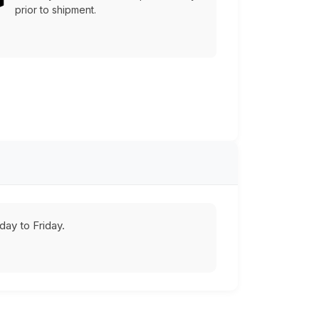
prior to shipment.
ay to Friday.