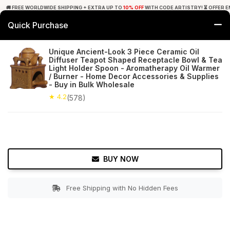
🚚 FREE WORLDWIDE SHIPPING + EXTRA UP TO
10% OFF
WITH CODE ARTISTRY! ⏳ OFFER E
Quick Purchase
0
Unique Ancient-Look 3 Piece Ceramic Oil
Diffuser Teapot Shaped Receptacle Bowl & Tea
Home
Decor
Oil Diffusers
Light Holder Spoon - Aromatherapy Oil Warmer
/ Burner - Home Decor Accessories & Supplies
- Buy in Bulk Wholesale
★ 4.2
Free Shipping
578+ Reviews
★ 4.2
(578)
BUY NOW
Free Shipping with No Hidden Fees
Double tap to zoom