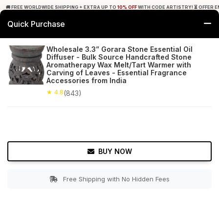
🚚 FREE WORLDWIDE SHIPPING + EXTRA UP TO
10% OFF
WITH CODE ARTISTRY! ⏳ OFFER E
Quick Purchase
0
Wholesale 3.3” Gorara Stone Essential Oil
Diffuser - Bulk Source Handcrafted Stone
Home
Decor
Oil Diffusers
Aromatherapy Wax Melt/Tart Warmer with
Carving of Leaves - Essential Fragrance
Accessories from India
★ 4.8
Free Shipping
843+ Reviews
★ 4.8
(843)
BUY NOW
Free Shipping with No Hidden Fees
Double tap to zoom