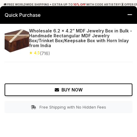
🚚 FREE WORLDWIDE SHIPPING + EXTRA UP TO
10% OFF
WITH CODE ARTISTRY! ⏳ OFFER E
Quick Purchase
0
Wholesale 6.2 x 4.2” MDF Jewelry Box in Bulk -
Handmade Rectangular MDF Jewelry
Home
Accessories
Jewelry Boxes & Stands
Box/Trinket Box/Keepsake Box with Horn Inlay
from India
★ 4.5
Free Shipping
★ 4.5
716+ Reviews
(716)
BUY NOW
Free Shipping with No Hidden Fees
Double tap to zoom