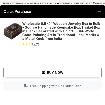
🚚 FREE WORLDWIDE SHIPPING + EXTRA UP TO
10% OFF
WITH CODE ARTISTRY! ⏳ OFFER E
Quick Purchase
0
Wholesale 6.5x4” Wooden Jewelry Box in Bulk
- Source Handmade Keepsake Box/Trinket Box
Home
Accessories
Jewelry Boxes & Stands
in Black Decorated with Colorful Old-World
Cone-Painting Art in Traditional-Look Motifs &
a Metal Knob from India
★ 4.4
Free Shipping
647+ Reviews
★ 4.4
(647)
BUY NOW
Free Shipping with No Hidden Fees
Double tap to zoom