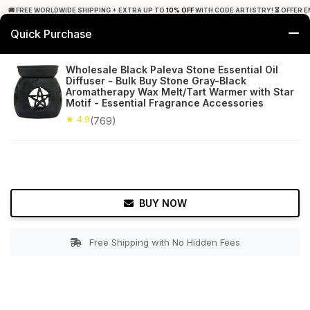
🚚 FREE WORLDWIDE SHIPPING + EXTRA UP TO
10% OFF
WITH CODE ARTISTRY! ⏳ OFFER E
Quick Purchase
0
Wholesale Black Paleva Stone Essential Oil
Diffuser - Bulk Buy Stone Gray-Black
Home
Decor
Oil Diffusers
Aromatherapy Wax Melt/Tart Warmer with Star
Motif - Essential Fragrance Accessories
★ 4.9
Free Shipping
★ 4.9
769+ Reviews
(769)
BUY NOW
Free Shipping with No Hidden Fees
Double tap to zoom