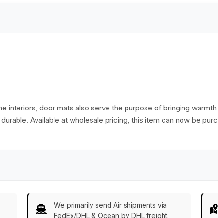
India
me interiors, door mats also serve the purpose of bringing warm
d durable. Available at wholesale pricing, this item can now be pur
We primarily send Air shipments via
FedEx/DHL & Ocean by DHL freight.