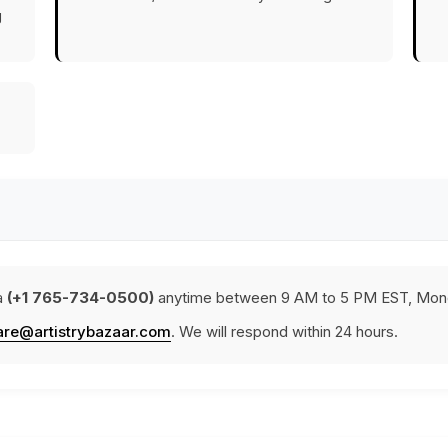
g
a
(+1 765-734-0500)
anytime between 9 AM to 5 PM EST, Mond
are@artistrybazaar.com
. We will respond within 24 hours.