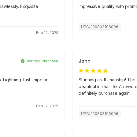
lawlessly. Exquisite
Impressive quality with promp
UPC: 190803106006
Feb 12, 2025
John
Verified Purchase
 Lightning-fast shipping.
Stunning craftsmanship! The p
beautiful in real life. Arriv
definitely purchase again!
Feb 12, 2025
UPC: 190803106006