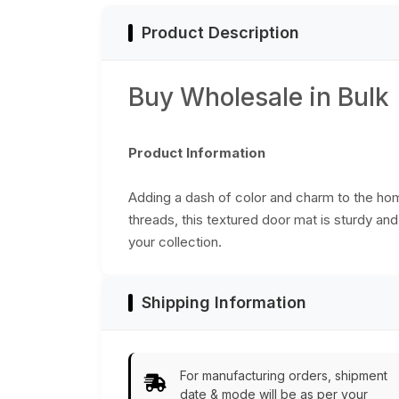
Product Description
Buy Wholesale in Bulk
Product Information
Adding a dash of color and charm to the ho
threads, this textured door mat is sturdy an
your collection.
Shipping Information
For manufacturing orders, shipment
date & mode will be as per your