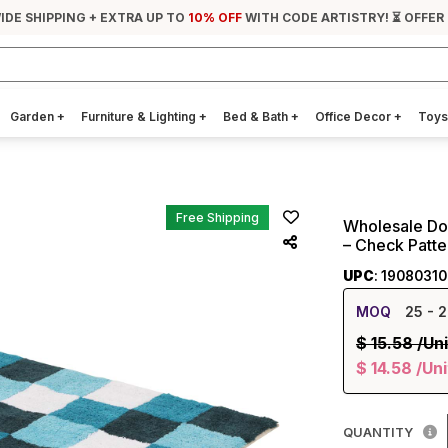
IDE SHIPPING + EXTRA UP TO
10% OFF
WITH CODE ARTISTRY! ⏳ OFFER
Garden
+
Furniture & Lighting
+
Bed & Bath
+
Office Decor
+
Toys
Free Shipping
Wholesale Doo
– Check Patt
UPC
: 1908031
MOQ
25
- 2
$
15.58
/Uni
$
14.58
/Uni
QUANTITY