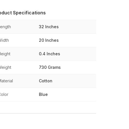
oduct Specifications
Length
32 Inches
Width
20 Inches
Height
0.4 Inches
Weight
730 Grams
aterial
Cotton
Color
Blue