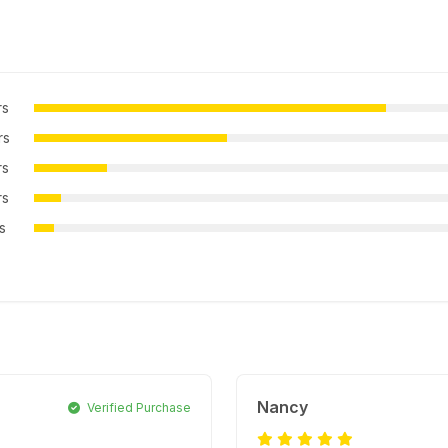
rs
rs
rs
rs
rs
Nancy
Verified Purchase