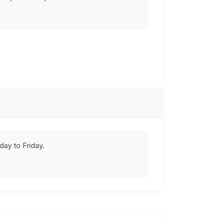
ay to Friday.