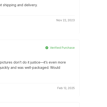
t shipping and delivery.
Nov 22, 2023
Verified Purchase
ictures don’t do it justice—it’s even more
ed quickly and was well-packaged. Would
Feb 12, 2025