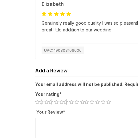
Elizabeth
Genuinely really good quality I was so pleasantl
great little addition to our wedding
UPC: 190803106006
Add a Review
Your email address will not be published. Requi
Your rating*
Your Review*