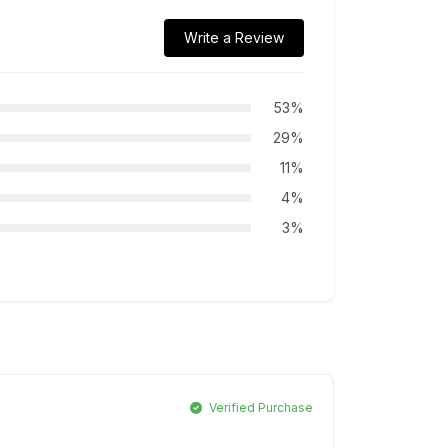
Write a Review
53%
29%
11%
4%
3%
Verified Purchase