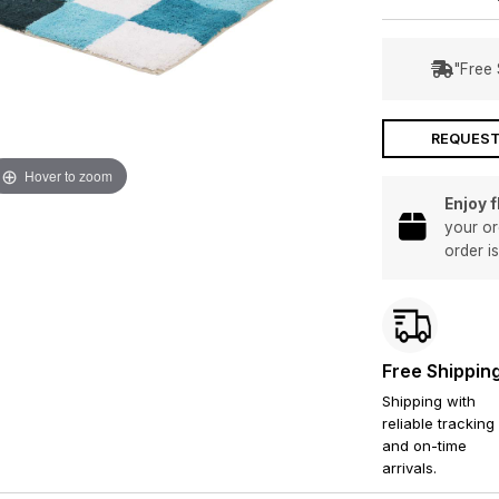
"Free 
REQUEST
Hover to zoom
Enjoy 
your or
order i
Free Shippin
Shipping with
reliable tracking
and on-time
arrivals.