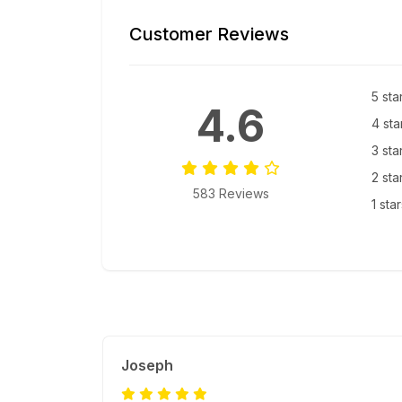
Customer Reviews
5 sta
4.6
4 sta
3 sta
2 sta
583 Reviews
1 sta
Joseph