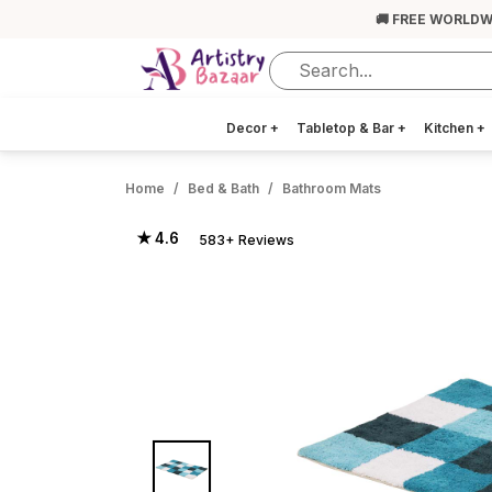
🚚 FREE WORLDW
Decor
+
Tabletop & Bar
+
Kitchen
+
Home
Bed & Bath
Bathroom Mats
★ 4.6
583+ Reviews