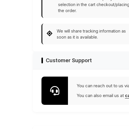
selection in the cart checkout/placin
the order.
We will share tracking information as
soon as it is available.
Customer Support
You can reach out to us vi
You can also email us at
c