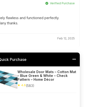
Verified Purchase
ly flawless and functioned perfectly.
Many thanks.
Feb 12, 2025
Quick Purchase
Wholesale Door Mats – Cotton Mat
– Blue Green & White – Check
Pattern – Home Décor
★ 4.6
(583)