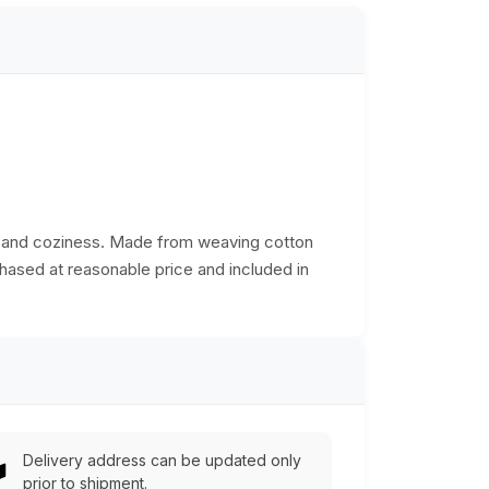
th and coziness. Made from weaving cotton
chased at reasonable price and included in
Delivery address can be updated only
prior to shipment.