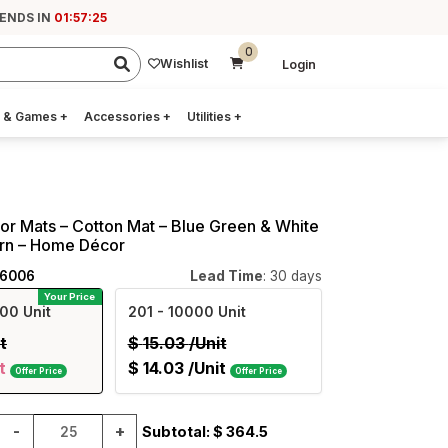
 ENDS IN
01:57:24
0
Wishlist
Login
 & Games
+
Accessories
+
Utilities
+
r Mats – Cotton Mat – Blue Green & White
ern – Home Décor
06006
Lead Time
: 30 days
Your Price
00 Unit
201
- 10000 Unit
t
$
15.03
/Unit
t
$
14.03
/Unit
Offer Price
Offer Price
-
+
Subtotal: $
364.5