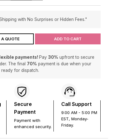
Shipping with No Surprises or Hidden Fees."
 A QUOTE
ADD TO CART
flexible payments!
Pay
30%
upfront to secure
der. The final
70%
payment is due when your
s ready for dispatch.
g
Secure
Call Support
Payment
9:00 AM - 5:00 PM
EST, Monday-
Payment with
Friday.
enhanced security.