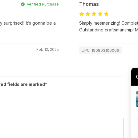
Thomas
Verified Purchase
y surprised!! It’s gonna be a
Simply mesmerizing! Complete
Outstanding craftsmanship! 
Feb 12, 2025
UPC: 190803106006
red fields are marked*