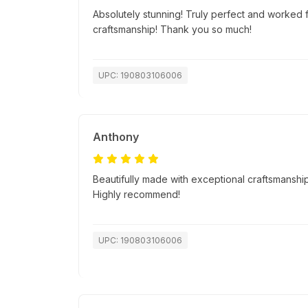
Absolutely stunning! Truly perfect and worked f
craftsmanship! Thank you so much!
UPC: 190803106006
Anthony
Beautifully made with exceptional craftsmanship.
Highly recommend!
UPC: 190803106006