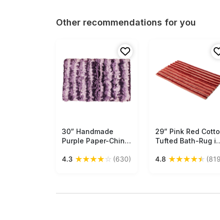
Other recommendations for you
30” Handmade
Free Shipping
29” Pink Red Cott
Free Shipping
Purple Paper-Chindi
Tufted Bath-Rug i
Bath-Rug in Bulk at
Bulk at Wholesale 
★
★
★
★
☆
★
★
★
★
★
4.3
(630)
4.8
(819
Wholesale –Artistic
Handmade Bath -
Bathroom & Home
Mats – Striped
Furnishings
Pattern - Home &
Bathroom
Essentials