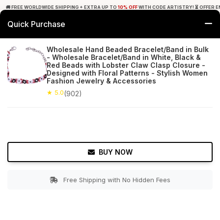
🚚 FREE WORLDWIDE SHIPPING + EXTRA UP TO
10% OFF
WITH CODE ARTISTRY! ⏳ OFFER E
Quick Purchase
0
Wholesale Hand Beaded Bracelet/Band in Bulk
- Wholesale Bracelet/Band in White, Black &
Home
Accessories
Bracelets & Anklets
Red Beads with Lobster Claw Clasp Closure -
Designed with Floral Patterns - Stylish Women
Fashion Jewelry & Accessories
★ 5.0
Free Shipping
902+ Reviews
★ 5.0
(902)
BUY NOW
Free Shipping with No Hidden Fees
Double tap to zoom